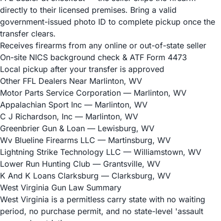
directly to their licensed premises. Bring a valid
government-issued photo ID to complete pickup once the
transfer clears.
Receives firearms from any online or out-of-state seller
On-site NICS background check & ATF Form 4473
Local pickup after your transfer is approved
Other FFL Dealers Near Marlinton, WV
Motor Parts Service Corporation
— Marlinton, WV
Appalachian Sport Inc
— Marlinton, WV
C J Richardson, Inc
— Marlinton, WV
Greenbrier Gun & Loan
— Lewisburg, WV
Wv Blueline Firearms LLC
— Martinsburg, WV
Lightning Strike Technology LLC
— Williamstown, WV
Lower Run Hunting Club
— Grantsville, WV
K And K Loans Clarksburg
— Clarksburg, WV
West Virginia Gun Law Summary
West Virginia is a permitless carry state with no waiting
period, no purchase permit, and no state-level 'assault