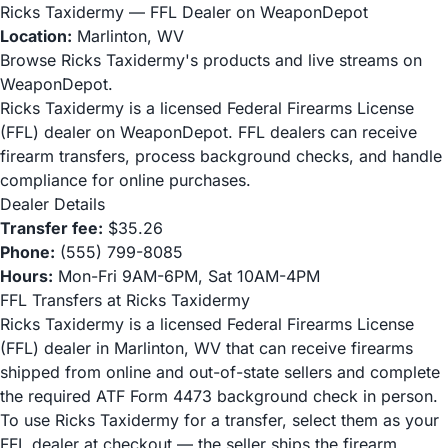
Ricks Taxidermy — FFL Dealer on WeaponDepot
Location:
Marlinton, WV
Browse Ricks Taxidermy's products and live streams on
WeaponDepot.
Ricks Taxidermy is a licensed Federal Firearms License
(FFL) dealer on WeaponDepot. FFL dealers can receive
firearm transfers, process background checks, and handle
compliance for online purchases.
Dealer Details
Transfer fee:
$35.26
Phone:
(555) 799-8085
Hours:
Mon-Fri 9AM-6PM, Sat 10AM-4PM
FFL Transfers at Ricks Taxidermy
Ricks Taxidermy is a licensed Federal Firearms License
(FFL) dealer in Marlinton, WV that can receive firearms
shipped from online and out-of-state sellers and complete
the required ATF Form 4473 background check in person.
To use Ricks Taxidermy for a transfer, select them as your
FFL dealer at checkout — the seller ships the firearm