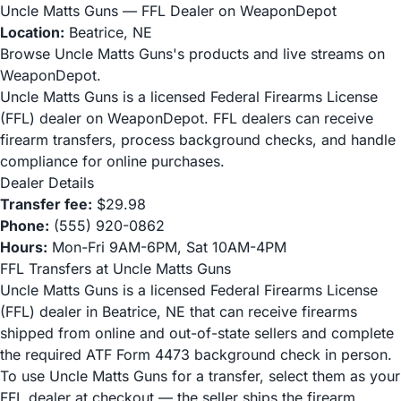
Uncle Matts Guns — FFL Dealer on WeaponDepot
Location:
Beatrice, NE
Browse Uncle Matts Guns's products and live streams on
WeaponDepot.
Uncle Matts Guns is a licensed Federal Firearms License
(FFL) dealer on WeaponDepot. FFL dealers can receive
firearm transfers, process background checks, and handle
compliance for online purchases.
Dealer Details
Transfer fee:
$29.98
Phone:
(555) 920-0862
Hours:
Mon-Fri 9AM-6PM, Sat 10AM-4PM
FFL Transfers at Uncle Matts Guns
Uncle Matts Guns is a licensed Federal Firearms License
(FFL) dealer in Beatrice, NE that can receive firearms
shipped from online and out-of-state sellers and complete
the required ATF Form 4473 background check in person.
To use Uncle Matts Guns for a transfer, select them as your
FFL dealer at checkout — the seller ships the firearm