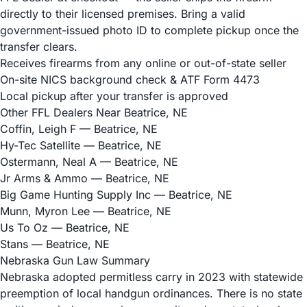
directly to their licensed premises. Bring a valid
government-issued photo ID to complete pickup once the
transfer clears.
Receives firearms from any online or out-of-state seller
On-site NICS background check & ATF Form 4473
Local pickup after your transfer is approved
Other FFL Dealers Near Beatrice, NE
Coffin, Leigh F
— Beatrice, NE
Hy-Tec Satellite
— Beatrice, NE
Ostermann, Neal A
— Beatrice, NE
Jr Arms & Ammo
— Beatrice, NE
Big Game Hunting Supply Inc
— Beatrice, NE
Munn, Myron Lee
— Beatrice, NE
Us To Oz
— Beatrice, NE
Stans
— Beatrice, NE
Nebraska Gun Law Summary
Nebraska adopted permitless carry in 2023 with statewide
preemption of local handgun ordinances. There is no state