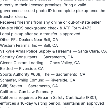
directly to their licensed premises. Bring a valid
government-issued photo ID to complete pickup once the
transfer clears.
Receives firearms from any online or out-of-state seller
On-site NICS background check & ATF Form 4473
Local pickup after your transfer is approved
Other FFL Dealers Near Bell, CA
Western Firarms, Inc
— Bell, CA
Valkyrie Arms Police Supply & Firearms
— Santa Clara, CA
Security Consultants
— Sacramento, CA
Glenns Custom Loading
— Grass Valley, CA
Beltfed
— Riverside, CA
Sports Authority #668, The
— Sacramento, CA
Schaefer, Philip Edmund
— Riverside, CA
Cliff, Steven
— Sacramento, CA
California Gun Law Summary
California requires a Firearm Safety Certificate (FSC),
enforces a 10-day waiting period, maintains an approved