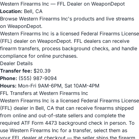
Western Firearms Inc — FFL Dealer on WeaponDepot
Location:
Bell, CA
Browse Western Firearms Inc's products and live streams
on WeaponDepot.
Western Firearms Inc is a licensed Federal Firearms License
(FFL) dealer on WeaponDepot. FFL dealers can receive
firearm transfers, process background checks, and handle
compliance for online purchases.
Dealer Details
Transfer fee:
$20.39
Phone:
(555) 987-9094
Hours:
Mon-Fri 9AM-6PM, Sat 10AM-4PM
FFL Transfers at Western Firearms Inc
Western Firearms Inc is a licensed Federal Firearms License
(FFL) dealer in Bell, CA that can receive firearms shipped
from online and out-of-state sellers and complete the
required ATF Form 4473 background check in person. To
use Western Firearms Inc for a transfer, select them as
your FFL dealer at checkout — the seller ships the firearm