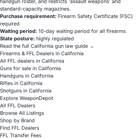
handgun roster, and restricts 'assault weapons' and
standard-capacity magazines.
Purchase requirement:
Firearm Safety Certificate (FSC)
required
Waiting period:
10-day waiting period for all firearms
State posture:
highly regulated
Read the full California gun law guide →
Firearms & FFL Dealers in California
All FFL dealers in California
Guns for sale in California
Handguns in California
Rifles in California
Shotguns in California
Explore WeaponDepot
All FFL Dealers
Browse All Listings
Shop by Brand
Find FFL Dealers
FFL Transfer Fees