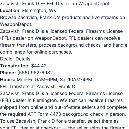
Zacavish, Frank D — FFL Dealer on WeaponDepot
Location:
Flemington, WV
Browse Zacavish, Frank D's products and live streams on
WeaponDepot.
Zacavish, Frank D is a licensed Federal Firearms License
(FFL) dealer on WeaponDepot. FFL dealers can receive
firearm transfers, process background checks, and handle
compliance for online purchases.
Dealer Details
Transfer fee:
$44.42
Phone:
(555) 962-6982
Hours:
Mon-Fri 9AM-6PM, Sat 10AM-4PM
FFL Transfers at Zacavish, Frank D
Zacavish, Frank D is a licensed Federal Firearms License
(FFL) dealer in Flemington, WV that can receive firearms
shipped from online and out-of-state sellers and complete
the required ATF Form 4473 background check in person.
To use Zacavish, Frank D for a transfer, select them as
your FFL dealer at checkout — the seller ships the firearm