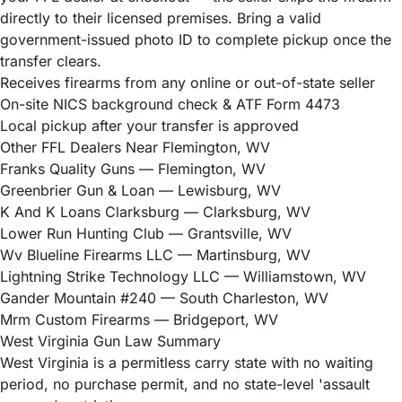
directly to their licensed premises. Bring a valid
government-issued photo ID to complete pickup once the
transfer clears.
Receives firearms from any online or out-of-state seller
On-site NICS background check & ATF Form 4473
Local pickup after your transfer is approved
Other FFL Dealers Near Flemington, WV
Franks Quality Guns
— Flemington, WV
Greenbrier Gun & Loan
— Lewisburg, WV
K And K Loans Clarksburg
— Clarksburg, WV
Lower Run Hunting Club
— Grantsville, WV
Wv Blueline Firearms LLC
— Martinsburg, WV
Lightning Strike Technology LLC
— Williamstown, WV
Gander Mountain #240
— South Charleston, WV
Mrm Custom Firearms
— Bridgeport, WV
West Virginia Gun Law Summary
West Virginia is a permitless carry state with no waiting
period, no purchase permit, and no state-level 'assault