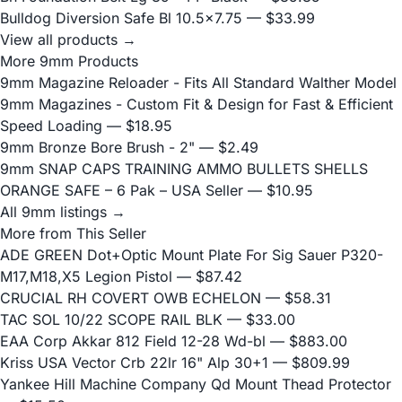
Bulldog Diversion Safe Bl 10.5x7.75
— $33.99
View all products →
More 9mm Products
9mm Magazine Reloader - Fits All Standard Walther Model
9mm Magazines - Custom Fit & Design for Fast & Efficient
Speed Loading
— $18.95
9mm Bronze Bore Brush - 2"
— $2.49
9mm SNAP CAPS TRAINING AMMO BULLETS SHELLS
ORANGE SAFE – 6 Pak – USA Seller
— $10.95
All 9mm listings →
More from This Seller
ADE GREEN Dot+Optic Mount Plate For Sig Sauer P320-
M17,M18,X5 Legion Pistol
— $87.42
CRUCIAL RH COVERT OWB ECHELON
— $58.31
TAC SOL 10/22 SCOPE RAIL BLK
— $33.00
EAA Corp Akkar 812 Field 12-28 Wd-bl
— $883.00
Kriss USA Vector Crb 22lr 16" Alp 30+1
— $809.99
Yankee Hill Machine Company Qd Mount Thead Protector