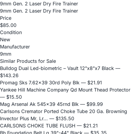
9mm Gen. 2 Laser Dry Fire Trainer
9mm Gen. 2 Laser Dry Fire Trainer
Price
$85.00
Condition
New
Manufacturer
9mm
Similar Products for Sale
Bulldog Dual Led-biometric – Vault 12"x8"x7 Black
—
$143.26
Promag Sks 7.62x39 30rd Poly Blk
— $21.91
Yankee Hill Machine Company Qd Mount Thead Protector
— $15.50
Mag Arsenal Ak 545x39 45rnd Blk
— $99.99
Carlsons Cremator Ported Choke Tube 20 Ga. Browning
Invector Plus Mr, Lr...
— $135.50
CARLSONS CHOKE TUBE FLUSH
— $21.21
Bh Foundation Belt Lg 39"-44" Black
— $35.35