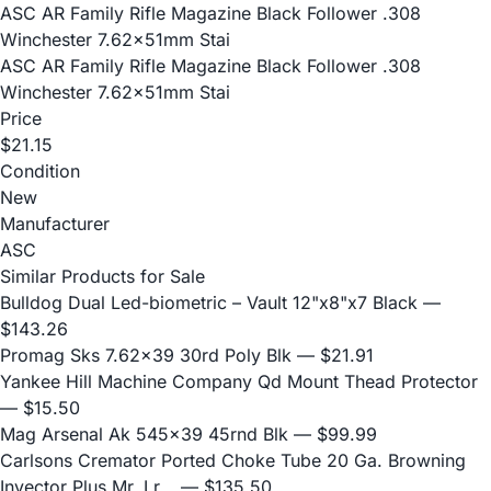
ASC AR Family Rifle Magazine Black Follower .308
Winchester 7.62x51mm Stai
ASC AR Family Rifle Magazine Black Follower .308
Winchester 7.62x51mm Stai
Price
$21.15
Condition
New
Manufacturer
ASC
Similar Products for Sale
Bulldog Dual Led-biometric – Vault 12"x8"x7 Black
—
$143.26
Promag Sks 7.62x39 30rd Poly Blk
— $21.91
Yankee Hill Machine Company Qd Mount Thead Protector
— $15.50
Mag Arsenal Ak 545x39 45rnd Blk
— $99.99
Carlsons Cremator Ported Choke Tube 20 Ga. Browning
Invector Plus Mr, Lr...
— $135.50