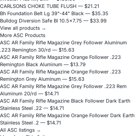
CARLSONS CHOKE TUBE FLUSH
— $21.21
Bh Foundation Belt Lg 39"-44" Black
— $35.35
Bulldog Diversion Safe Bl 10.5x7.75
— $33.99
View all products →
More ASC Products
ASC AR Family Rifle Magazine Grey Follower Aluminum
.223 Remington 30/rd
— $15.63
ASC AR Family Rifle Magazine Orange Follower .223
Remington Black Aluminum
— $13.79
ASC AR Family Rifle Magazine Orange Follower .223
Remington Grey Aluminum
— $15.63
ASC AR Family Rifle Magazine Grey Follower .223 Rem
Aluminum 20/rd
— $14.71
ASC AR Family Rifle Magazine Black Follower Dark Earth
Stainless Steel .22
— $14.71
ASC AR Family Rifle Magazine Orange Follower Dark Earth
Stainless Steel .2
— $14.71
All ASC listings →