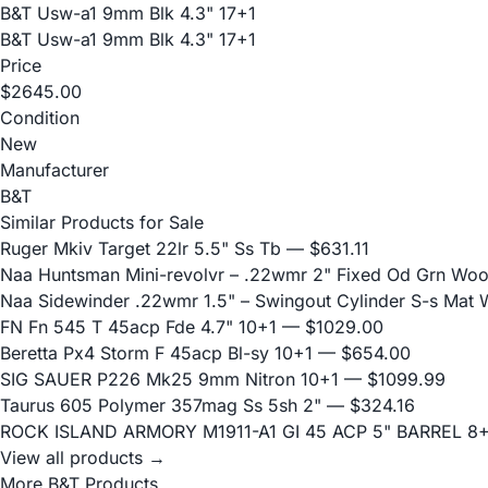
B&T Usw-a1 9mm Blk 4.3" 17+1
B&T Usw-a1 9mm Blk 4.3" 17+1
Price
$2645.00
Condition
New
Manufacturer
B&T
Similar Products for Sale
Ruger Mkiv Target 22lr 5.5" Ss Tb
— $631.11
Naa Huntsman Mini-revolvr – .22wmr 2" Fixed Od Grn Wo
Naa Sidewinder .22wmr 1.5" – Swingout Cylinder S-s Mat
FN Fn 545 T 45acp Fde 4.7" 10+1
— $1029.00
Beretta Px4 Storm F 45acp Bl-sy 10+1
— $654.00
SIG SAUER P226 Mk25 9mm Nitron 10+1
— $1099.99
Taurus 605 Polymer 357mag Ss 5sh 2"
— $324.16
ROCK ISLAND ARMORY M1911-A1 GI 45 ACP 5" BARREL 8
View all products →
More B&T Products