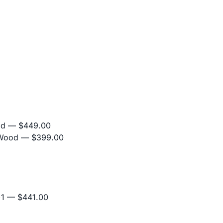
od
— $449.00
 Wood
— $399.00
+1
— $441.00