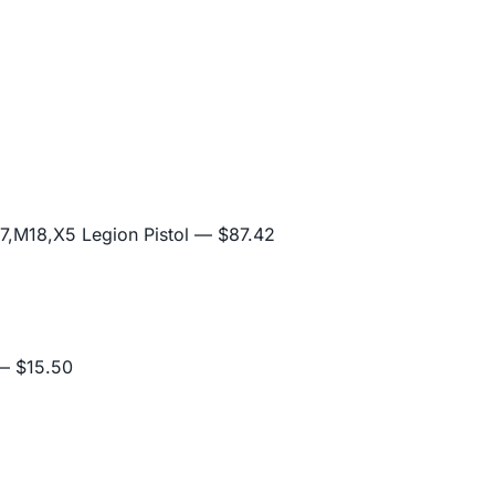
,M18,X5 Legion Pistol
— $87.42
 $15.50