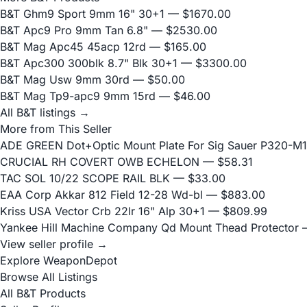
B&T Ghm9 Sport 9mm 16" 30+1
— $1670.00
B&T Apc9 Pro 9mm Tan 6.8"
— $2530.00
B&T Mag Apc45 45acp 12rd
— $165.00
B&T Apc300 300blk 8.7" Blk 30+1
— $3300.00
B&T Mag Usw 9mm 30rd
— $50.00
B&T Mag Tp9-apc9 9mm 15rd
— $46.00
All B&T listings →
More from This Seller
ADE GREEN Dot+Optic Mount Plate For Sig Sauer P320-M17
CRUCIAL RH COVERT OWB ECHELON
— $58.31
TAC SOL 10/22 SCOPE RAIL BLK
— $33.00
EAA Corp Akkar 812 Field 12-28 Wd-bl
— $883.00
Kriss USA Vector Crb 22lr 16" Alp 30+1
— $809.99
Yankee Hill Machine Company Qd Mount Thead Protector
—
View seller profile →
Explore WeaponDepot
Browse All Listings
All B&T Products