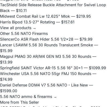
TacShield Side Release Buckle Attachment for Swivel Loop
Black
— $10.11
Midwest Combat Rail Lw 12.625" Mlok
— $219.95
Harris Bipod 13.5-27" Rotating
— $157.61
View all products →
Other 5.56 NATO Firearms
SilencerCo ASR Flash Hider 5.56 1/2x28
— $79.99
Lancer L5AWM 5.56 30 Rounds Translucent Smoke
—
$15.99
Magpul PMAG 30 AR/M4 GEN M3 5.56 30 Rounds
—
$13.99
Springfield SAINT Victor AR-15 5.56 16" 30+1
— $1099.99
Winchester USA 5.56 NATO 55gr FMJ 150 Rounds
—
$74.99
Daniel Defense DDM4 V7 5.56 NATO - Like New
—
$1599.00
5.56 NATO ammo & firearms →
More from This Seller