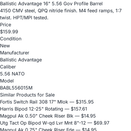
Ballistic Advantage 16" 5.56 Gov Profile Barrel
4150 CMV steel, QPQ nitride finish. M4 feed ramps, 1:7
twist. HPT/MPI tested.
Price
$159.99
Condition
New
Manufacturer
Ballistic Advantage
Caliber
5.56 NATO
Model
BABL556015M
Similar Products for Sale
Fortis Switch Rail 308 17" Mlok
— $315.95
Harris Bipod 12-25" Rotating
— $157.61
Magpul Ak 0.50" Cheek Riser Blk
— $14.95
Utg Tact Op Bipod W-qd Lvr Mnt 8"-12
— $69.97
Magpul Ak 0.75" Cheek Riser Fde
— $14.95