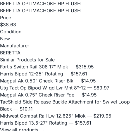
BERETTA OPTIMACHOKE HP FLUSH
BERETTA OPTIMACHOKE HP FLUSH
Price
$38.63
Condition
New
Manufacturer
BERETTA
Similar Products for Sale
Fortis Switch Rail 308 17" Mlok
— $315.95
Harris Bipod 12-25" Rotating
— $157.61
Magpul Ak 0.50" Cheek Riser Blk
— $14.95
Utg Tact Op Bipod W-qd Lvr Mnt 8"-12
— $69.97
Magpul Ak 0.75" Cheek Riser Fde
— $14.95
TacShield Side Release Buckle Attachment for Swivel Loop
Black
— $10.11
Midwest Combat Rail Lw 12.625" Mlok
— $219.95
Harris Bipod 13.5-27" Rotating
— $157.61
View all products →