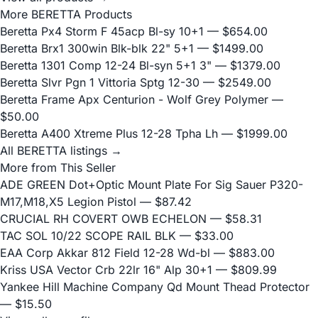
More BERETTA Products
Beretta Px4 Storm F 45acp Bl-sy 10+1
— $654.00
Beretta Brx1 300win Blk-blk 22" 5+1
— $1499.00
Beretta 1301 Comp 12-24 Bl-syn 5+1 3"
— $1379.00
Beretta Slvr Pgn 1 Vittoria Sptg 12-30
— $2549.00
Beretta Frame Apx Centurion - Wolf Grey Polymer
—
$50.00
Beretta A400 Xtreme Plus 12-28 Tpha Lh
— $1999.00
All BERETTA listings →
More from This Seller
ADE GREEN Dot+Optic Mount Plate For Sig Sauer P320-
M17,M18,X5 Legion Pistol
— $87.42
CRUCIAL RH COVERT OWB ECHELON
— $58.31
TAC SOL 10/22 SCOPE RAIL BLK
— $33.00
EAA Corp Akkar 812 Field 12-28 Wd-bl
— $883.00
Kriss USA Vector Crb 22lr 16" Alp 30+1
— $809.99
Yankee Hill Machine Company Qd Mount Thead Protector
— $15.50