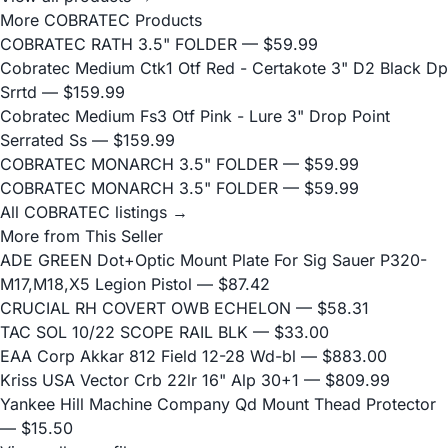
More COBRATEC Products
COBRATEC RATH 3.5" FOLDER
— $59.99
Cobratec Medium Ctk1 Otf Red - Certakote 3" D2 Black Dp
Srrtd
— $159.99
Cobratec Medium Fs3 Otf Pink - Lure 3" Drop Point
Serrated Ss
— $159.99
COBRATEC MONARCH 3.5" FOLDER
— $59.99
COBRATEC MONARCH 3.5" FOLDER
— $59.99
All COBRATEC listings →
More from This Seller
ADE GREEN Dot+Optic Mount Plate For Sig Sauer P320-
M17,M18,X5 Legion Pistol
— $87.42
CRUCIAL RH COVERT OWB ECHELON
— $58.31
TAC SOL 10/22 SCOPE RAIL BLK
— $33.00
EAA Corp Akkar 812 Field 12-28 Wd-bl
— $883.00
Kriss USA Vector Crb 22lr 16" Alp 30+1
— $809.99
Yankee Hill Machine Company Qd Mount Thead Protector
— $15.50