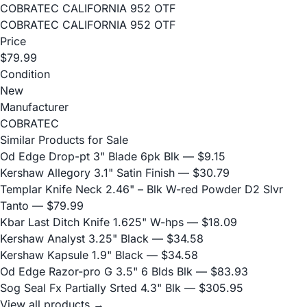
COBRATEC CALIFORNIA 952 OTF
COBRATEC CALIFORNIA 952 OTF
Price
$79.99
Condition
New
Manufacturer
COBRATEC
Similar Products for Sale
Od Edge Drop-pt 3" Blade 6pk Blk
— $9.15
Kershaw Allegory 3.1" Satin Finish
— $30.79
Templar Knife Neck 2.46" – Blk W-red Powder D2 Slvr
Tanto
— $79.99
Kbar Last Ditch Knife 1.625" W-hps
— $18.09
Kershaw Analyst 3.25" Black
— $34.58
Kershaw Kapsule 1.9" Black
— $34.58
Od Edge Razor-pro G 3.5" 6 Blds Blk
— $83.93
Sog Seal Fx Partially Srted 4.3" Blk
— $305.95
View all products →