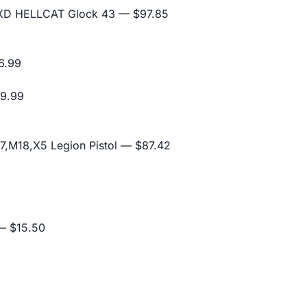
D XD HELLCAT Glock 43
— $97.85
6.99
9.99
,M18,X5 Legion Pistol
— $87.42
 $15.50