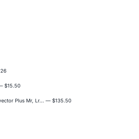
.26
 $15.50
ctor Plus Mr, Lr...
— $135.50