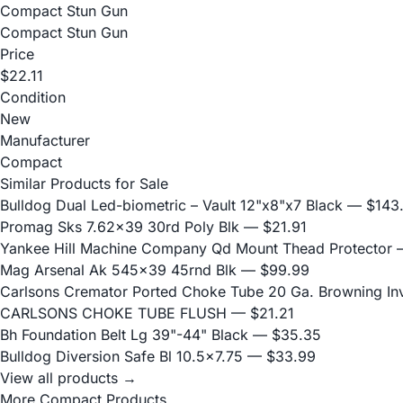
Compact Stun Gun
Compact Stun Gun
Price
$22.11
Condition
New
Manufacturer
Compact
Similar Products for Sale
Bulldog Dual Led-biometric – Vault 12"x8"x7 Black
— $143
Promag Sks 7.62x39 30rd Poly Blk
— $21.91
Yankee Hill Machine Company Qd Mount Thead Protector
—
Mag Arsenal Ak 545x39 45rnd Blk
— $99.99
Carlsons Cremator Ported Choke Tube 20 Ga. Browning Inve
CARLSONS CHOKE TUBE FLUSH
— $21.21
Bh Foundation Belt Lg 39"-44" Black
— $35.35
Bulldog Diversion Safe Bl 10.5x7.75
— $33.99
View all products →
More Compact Products