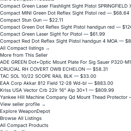
Compact Green Laser Flashlight Sight Pistol SPRINGFIEL
Compact MINI Green Dot Reflex Sight Pistol red
— $68.64
Compact Stun Gun
— $22.11
Compact Green Dot Reflex Sight Pistol handgun red
— $12
Compact Green Laser Sight for Pistol
— $61.99
Compact Red Dot Reflex Sight Pistol handgun 4 MOA
— $8
All Compact listings →
More from This Seller
ADE GREEN Dot+Optic Mount Plate For Sig Sauer P320-M17
CRUCIAL RH COVERT OWB ECHELON
— $58.31
TAC SOL 10/22 SCOPE RAIL BLK
— $33.00
EAA Corp Akkar 812 Field 12-28 Wd-bl
— $883.00
Kriss USA Vector Crb 22lr 16" Alp 30+1
— $809.99
Yankee Hill Machine Company Qd Mount Thead Protector
—
View seller profile →
Explore WeaponDepot
Browse All Listings
All Compact Products