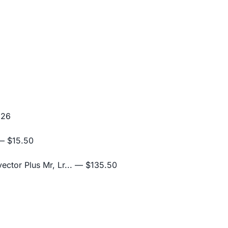
.26
 $15.50
ctor Plus Mr, Lr...
— $135.50