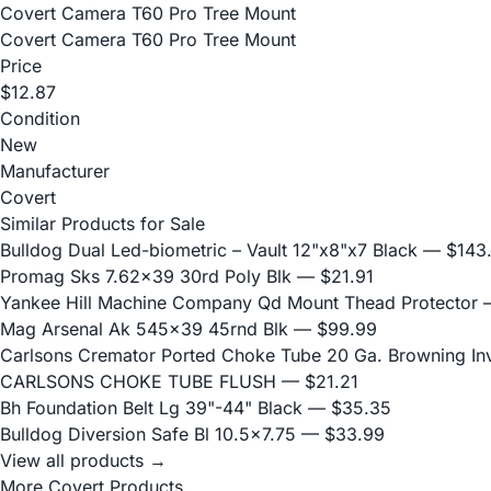
Covert Camera T60 Pro Tree Mount
Covert Camera T60 Pro Tree Mount
Price
$12.87
Condition
New
Manufacturer
Covert
Similar Products for Sale
Bulldog Dual Led-biometric – Vault 12"x8"x7 Black
— $143
Promag Sks 7.62x39 30rd Poly Blk
— $21.91
Yankee Hill Machine Company Qd Mount Thead Protector
—
Mag Arsenal Ak 545x39 45rnd Blk
— $99.99
Carlsons Cremator Ported Choke Tube 20 Ga. Browning Inve
CARLSONS CHOKE TUBE FLUSH
— $21.21
Bh Foundation Belt Lg 39"-44" Black
— $35.35
Bulldog Diversion Safe Bl 10.5x7.75
— $33.99
View all products →
More Covert Products