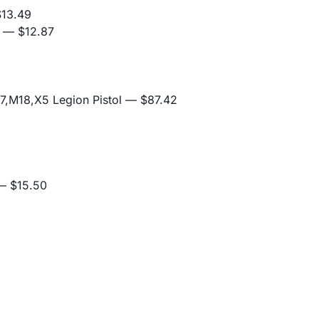
13.49
— $12.87
,M18,X5 Legion Pistol
— $87.42
 $15.50