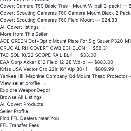
Covert Camera T60 Basic Tree - Mount W-ball 2-pack!
— $
Covert Scouting Cameras T60 Camera Mount Black 2 Pack
Covert Scouting Cameras T60 Field Mount
— $24.83
All Covert listings →
More from This Seller
ADE GREEN Dot+Optic Mount Plate For Sig Sauer P320-M17
CRUCIAL RH COVERT OWB ECHELON
— $58.31
TAC SOL 10/22 SCOPE RAIL BLK
— $33.00
EAA Corp Akkar 812 Field 12-28 Wd-bl
— $883.00
Kriss USA Vector Crb 22lr 16" Alp 30+1
— $809.99
Yankee Hill Machine Company Qd Mount Thead Protector
—
View seller profile →
Explore WeaponDepot
Browse All Listings
All Covert Products
Seller Profile
Find FFL Dealers Near You
FFL Transfer Fees