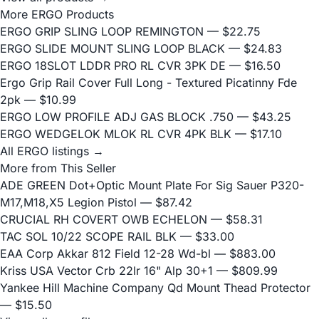
More ERGO Products
ERGO GRIP SLING LOOP REMINGTON
— $22.75
ERGO SLIDE MOUNT SLING LOOP BLACK
— $24.83
ERGO 18SLOT LDDR PRO RL CVR 3PK DE
— $16.50
Ergo Grip Rail Cover Full Long - Textured Picatinny Fde
2pk
— $10.99
ERGO LOW PROFILE ADJ GAS BLOCK .750
— $43.25
ERGO WEDGELOK MLOK RL CVR 4PK BLK
— $17.10
All ERGO listings →
More from This Seller
ADE GREEN Dot+Optic Mount Plate For Sig Sauer P320-
M17,M18,X5 Legion Pistol
— $87.42
CRUCIAL RH COVERT OWB ECHELON
— $58.31
TAC SOL 10/22 SCOPE RAIL BLK
— $33.00
EAA Corp Akkar 812 Field 12-28 Wd-bl
— $883.00
Kriss USA Vector Crb 22lr 16" Alp 30+1
— $809.99
Yankee Hill Machine Company Qd Mount Thead Protector
— $15.50