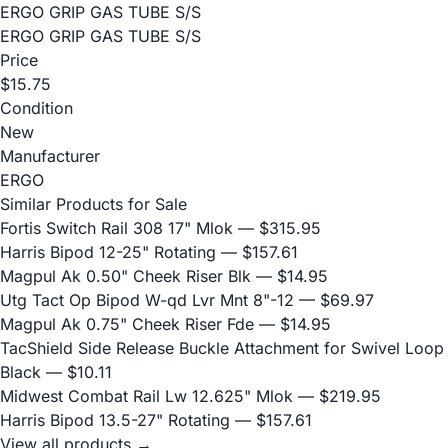
ERGO GRIP GAS TUBE S/S
ERGO GRIP GAS TUBE S/S
Price
$15.75
Condition
New
Manufacturer
ERGO
Similar Products for Sale
Fortis Switch Rail 308 17" Mlok
— $315.95
Harris Bipod 12-25" Rotating
— $157.61
Magpul Ak 0.50" Cheek Riser Blk
— $14.95
Utg Tact Op Bipod W-qd Lvr Mnt 8"-12
— $69.97
Magpul Ak 0.75" Cheek Riser Fde
— $14.95
TacShield Side Release Buckle Attachment for Swivel Loop
Black
— $10.11
Midwest Combat Rail Lw 12.625" Mlok
— $219.95
Harris Bipod 13.5-27" Rotating
— $157.61
View all products →