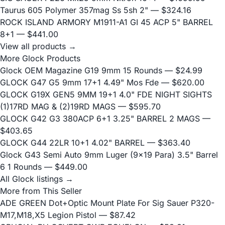
Taurus 605 Polymer 357mag Ss 5sh 2"
— $324.16
ROCK ISLAND ARMORY M1911-A1 GI 45 ACP 5" BARREL
8+1
— $441.00
View all products →
More Glock Products
Glock OEM Magazine G19 9mm 15 Rounds
— $24.99
GLOCK G47 G5 9mm 17+1 4.49" Mos Fde
— $620.00
GLOCK G19X GEN5 9MM 19+1 4.0" FDE NIGHT SIGHTS
(1)17RD MAG & (2)19RD MAGS
— $595.70
GLOCK G42 G3 380ACP 6+1 3.25" BARREL 2 MAGS
—
$403.65
GLOCK G44 22LR 10+1 4.02" BARREL
— $363.40
Glock G43 Semi Auto 9mm Luger (9x19 Para) 3.5" Barrel
6 1 Rounds
— $449.00
All Glock listings →
More from This Seller
ADE GREEN Dot+Optic Mount Plate For Sig Sauer P320-
M17,M18,X5 Legion Pistol
— $87.42