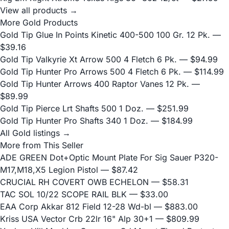
View all products →
More Gold Products
Gold Tip Glue In Points Kinetic 400-500 100 Gr. 12 Pk.
—
$39.16
Gold Tip Valkyrie Xt Arrow 500 4 Fletch 6 Pk.
— $94.99
Gold Tip Hunter Pro Arrows 500 4 Fletch 6 Pk.
— $114.99
Gold Tip Hunter Arrows 400 Raptor Vanes 12 Pk.
—
$89.99
Gold Tip Pierce Lrt Shafts 500 1 Doz.
— $251.99
Gold Tip Hunter Pro Shafts 340 1 Doz.
— $184.99
All Gold listings →
More from This Seller
ADE GREEN Dot+Optic Mount Plate For Sig Sauer P320-
M17,M18,X5 Legion Pistol
— $87.42
CRUCIAL RH COVERT OWB ECHELON
— $58.31
TAC SOL 10/22 SCOPE RAIL BLK
— $33.00
EAA Corp Akkar 812 Field 12-28 Wd-bl
— $883.00
Kriss USA Vector Crb 22lr 16" Alp 30+1
— $809.99