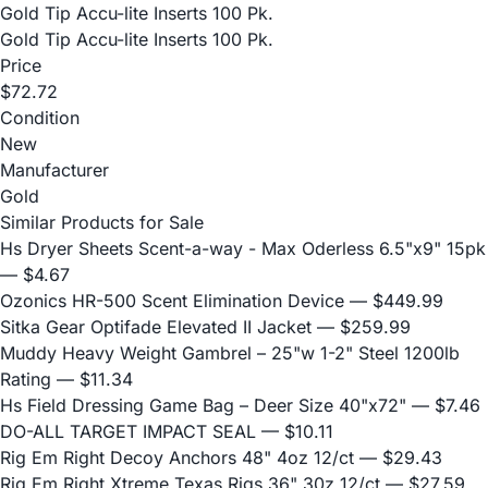
Gold Tip Accu-lite Inserts 100 Pk.
Gold Tip Accu-lite Inserts 100 Pk.
Price
$72.72
Condition
New
Manufacturer
Gold
Similar Products for Sale
Hs Dryer Sheets Scent-a-way - Max Oderless 6.5"x9" 15pk
— $4.67
Ozonics HR-500 Scent Elimination Device
— $449.99
Sitka Gear Optifade Elevated II Jacket
— $259.99
Muddy Heavy Weight Gambrel – 25"w 1-2" Steel 1200lb
Rating
— $11.34
Hs Field Dressing Game Bag – Deer Size 40"x72"
— $7.46
DO-ALL TARGET IMPACT SEAL
— $10.11
Rig Em Right Decoy Anchors 48" 4oz 12/ct
— $29.43
Rig Em Right Xtreme Texas Rigs 36" 30z 12/ct
— $27.59