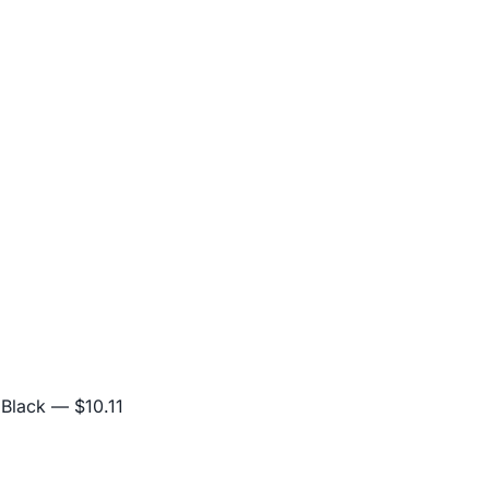
 Black
— $10.11