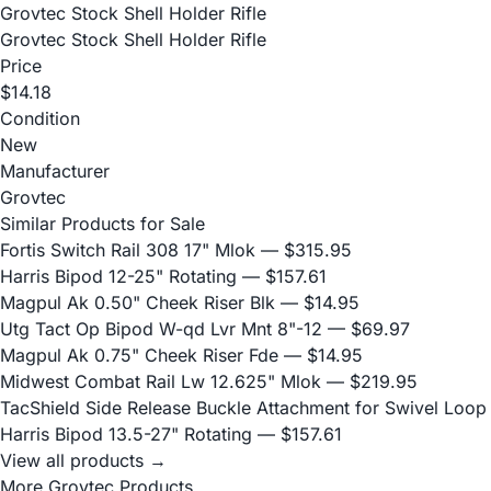
Grovtec Stock Shell Holder Rifle
Grovtec Stock Shell Holder Rifle
Price
$14.18
Condition
New
Manufacturer
Grovtec
Similar Products for Sale
Fortis Switch Rail 308 17" Mlok
— $315.95
Harris Bipod 12-25" Rotating
— $157.61
Magpul Ak 0.50" Cheek Riser Blk
— $14.95
Utg Tact Op Bipod W-qd Lvr Mnt 8"-12
— $69.97
Magpul Ak 0.75" Cheek Riser Fde
— $14.95
Midwest Combat Rail Lw 12.625" Mlok
— $219.95
TacShield Side Release Buckle Attachment for Swivel Loop
Harris Bipod 13.5-27" Rotating
— $157.61
View all products →
More Grovtec Products