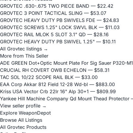
GROVTEC .630-.675 TWO PIECE BAND
— $22.42
GROVTEC 3 POINT TACTICAL SLING
— $53.07
GROVTEC HEAVY DUTY PB SWIVELS FDE
— $24.83
GROVTEC SCREWS 1.25" LOCK SWVL BLK
— $11.03
GROVTEC RAIL MLOK 5 SLOT 3.1" QD
— $28.16
GROVTEC HEAVY DUTY PB SWIVEL 1.25"
— $10.11
All Grovtec listings →
More from This Seller
ADE GREEN Dot+Optic Mount Plate For Sig Sauer P320-M17
CRUCIAL RH COVERT OWB ECHELON
— $58.31
TAC SOL 10/22 SCOPE RAIL BLK
— $33.00
EAA Corp Akkar 812 Field 12-28 Wd-bl
— $883.00
Kriss USA Vector Crb 22lr 16" Alp 30+1
— $809.99
Yankee Hill Machine Company Qd Mount Thead Protector
—
View seller profile →
Explore WeaponDepot
Browse All Listings
All Grovtec Products