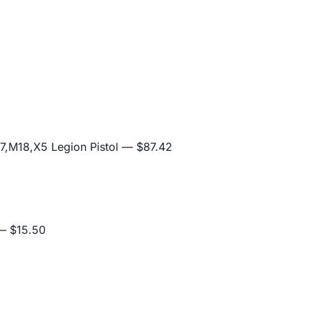
,M18,X5 Legion Pistol
— $87.42
 $15.50