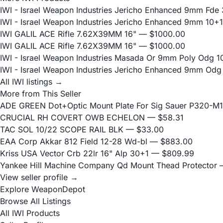
IWI - Israel Weapon Industries Jericho Enhanced 9mm Fde 
IWI - Israel Weapon Industries Jericho Enhanced 9mm 10+1
IWI GALIL ACE Rifle 7.62X39MM 16"
— $1000.00
IWI GALIL ACE Rifle 7.62X39MM 16"
— $1000.00
IWI - Israel Weapon Industries Masada Or 9mm Poly Odg 1
IWI - Israel Weapon Industries Jericho Enhanced 9mm Odg
All IWI listings →
More from This Seller
ADE GREEN Dot+Optic Mount Plate For Sig Sauer P320-M17
CRUCIAL RH COVERT OWB ECHELON
— $58.31
TAC SOL 10/22 SCOPE RAIL BLK
— $33.00
EAA Corp Akkar 812 Field 12-28 Wd-bl
— $883.00
Kriss USA Vector Crb 22lr 16" Alp 30+1
— $809.99
Yankee Hill Machine Company Qd Mount Thead Protector
—
View seller profile →
Explore WeaponDepot
Browse All Listings
All IWI Products