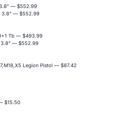
3.8"
— $552.99
 3.8"
— $552.99
0+1 Tb
— $493.99
 3.8"
— $552.99
,M18,X5 Legion Pistol
— $87.42
 $15.50