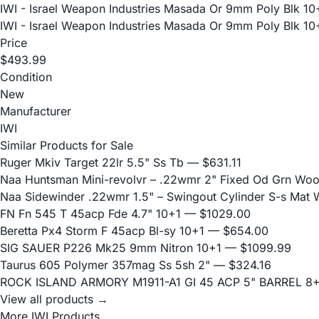
IWI - Israel Weapon Industries Masada Or 9mm Poly Blk 10
IWI - Israel Weapon Industries Masada Or 9mm Poly Blk 10
Price
$493.99
Condition
New
Manufacturer
IWI
Similar Products for Sale
Ruger Mkiv Target 22lr 5.5" Ss Tb
— $631.11
Naa Huntsman Mini-revolvr – .22wmr 2" Fixed Od Grn Wo
Naa Sidewinder .22wmr 1.5" – Swingout Cylinder S-s Mat
FN Fn 545 T 45acp Fde 4.7" 10+1
— $1029.00
Beretta Px4 Storm F 45acp Bl-sy 10+1
— $654.00
SIG SAUER P226 Mk25 9mm Nitron 10+1
— $1099.99
Taurus 605 Polymer 357mag Ss 5sh 2"
— $324.16
ROCK ISLAND ARMORY M1911-A1 GI 45 ACP 5" BARREL 8
View all products →
More IWI Products