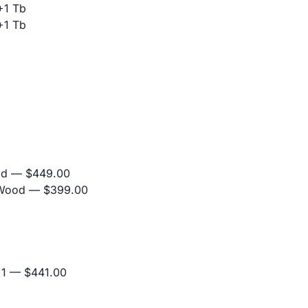
+1 Tb
+1 Tb
od
— $449.00
 Wood
— $399.00
+1
— $441.00