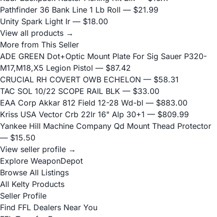
Pathfinder 36 Bank Line 1 Lb Roll
— $21.99
Unity Spark Light Ir
— $18.00
View all products →
More from This Seller
ADE GREEN Dot+Optic Mount Plate For Sig Sauer P320-
M17,M18,X5 Legion Pistol
— $87.42
CRUCIAL RH COVERT OWB ECHELON
— $58.31
TAC SOL 10/22 SCOPE RAIL BLK
— $33.00
EAA Corp Akkar 812 Field 12-28 Wd-bl
— $883.00
Kriss USA Vector Crb 22lr 16" Alp 30+1
— $809.99
Yankee Hill Machine Company Qd Mount Thead Protector
— $15.50
View seller profile →
Explore WeaponDepot
Browse All Listings
All Kelty Products
Seller Profile
Find FFL Dealers Near You