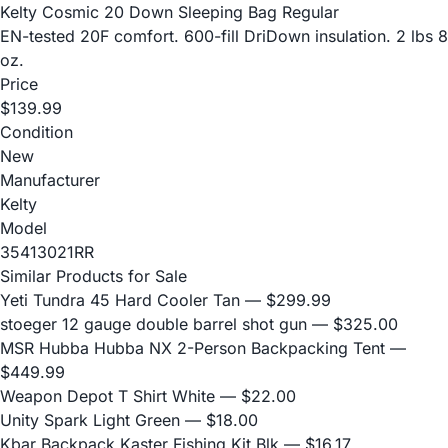
Kelty Cosmic 20 Down Sleeping Bag Regular
EN-tested 20F comfort. 600-fill DriDown insulation. 2 lbs 8
oz.
Price
$139.99
Condition
New
Manufacturer
Kelty
Model
35413021RR
Similar Products for Sale
Yeti Tundra 45 Hard Cooler Tan
— $299.99
stoeger 12 gauge double barrel shot gun
— $325.00
MSR Hubba Hubba NX 2-Person Backpacking Tent
—
$449.99
Weapon Depot T Shirt White
— $22.00
Unity Spark Light Green
— $18.00
Kbar Backpack Kaster Fishing Kit Blk
— $16.17