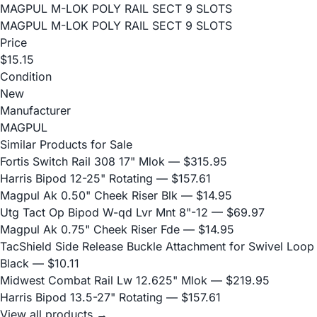
MAGPUL M-LOK POLY RAIL SECT 9 SLOTS
MAGPUL M-LOK POLY RAIL SECT 9 SLOTS
Price
$15.15
Condition
New
Manufacturer
MAGPUL
Similar Products for Sale
Fortis Switch Rail 308 17" Mlok
— $315.95
Harris Bipod 12-25" Rotating
— $157.61
Magpul Ak 0.50" Cheek Riser Blk
— $14.95
Utg Tact Op Bipod W-qd Lvr Mnt 8"-12
— $69.97
Magpul Ak 0.75" Cheek Riser Fde
— $14.95
TacShield Side Release Buckle Attachment for Swivel Loop
Black
— $10.11
Midwest Combat Rail Lw 12.625" Mlok
— $219.95
Harris Bipod 13.5-27" Rotating
— $157.61
View all products →