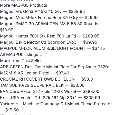
More MAGPUL Products
Magpul Prs Gen3 Ar15-ar10 Gry
— $259.95
Magpul Moe M-lok Forend Rem 870 Gry
— $29.95
Magpul PMAG 30 AR/M4 GEN M3 5.56 30 Rounds
—
$13.99
Magpul Hunter 700l Stk Rem 700 La Fd
— $289.95
Magpul Esk Selector Cz Scorpion Evo3
— $39.95
MAGPUL M-LOK ALUM RAIL/LIGHT MOUNT
— $34.15
All MAGPUL listings →
More from This Seller
ADE GREEN Dot+Optic Mount Plate For Sig Sauer P320-
M17,M18,X5 Legion Pistol
— $87.42
CRUCIAL RH COVERT OWB ECHELON
— $58.31
TAC SOL 10/22 SCOPE RAIL BLK
— $33.00
EAA Corp Akkar 812 Field 12-28 Wd-bl
— $883.00
Kriss USA Vector Crb 22lr 16" Alp 30+1
— $809.99
Yankee Hill Machine Company Qd Mount Thead Protector
— $15.50