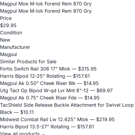
Magpul Moe M-lok Forend Rem 870 Gry
Magpul Moe M-lok Forend Rem 870 Gry
Price
$29.95
Condition
New
Manufacturer
Magpul
Similar Products for Sale
Fortis Switch Rail 308 17" Mlok
— $315.95
Harris Bipod 12-25" Rotating
— $157.61
Magpul Ak 0.50" Cheek Riser Blk
— $14.95
Utg Tact Op Bipod W-qd Lvr Mnt 8"-12
— $69.97
Magpul Ak 0.75" Cheek Riser Fde
— $14.95
TacShield Side Release Buckle Attachment for Swivel Loop
Black
— $10.11
Midwest Combat Rail Lw 12.625" Mlok
— $219.95
Harris Bipod 13.5-27" Rotating
— $157.61
View all products →