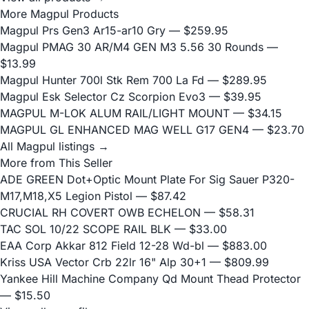
More Magpul Products
Magpul Prs Gen3 Ar15-ar10 Gry
— $259.95
Magpul PMAG 30 AR/M4 GEN M3 5.56 30 Rounds
—
$13.99
Magpul Hunter 700l Stk Rem 700 La Fd
— $289.95
Magpul Esk Selector Cz Scorpion Evo3
— $39.95
MAGPUL M-LOK ALUM RAIL/LIGHT MOUNT
— $34.15
MAGPUL GL ENHANCED MAG WELL G17 GEN4
— $23.70
All Magpul listings →
More from This Seller
ADE GREEN Dot+Optic Mount Plate For Sig Sauer P320-
M17,M18,X5 Legion Pistol
— $87.42
CRUCIAL RH COVERT OWB ECHELON
— $58.31
TAC SOL 10/22 SCOPE RAIL BLK
— $33.00
EAA Corp Akkar 812 Field 12-28 Wd-bl
— $883.00
Kriss USA Vector Crb 22lr 16" Alp 30+1
— $809.99
Yankee Hill Machine Company Qd Mount Thead Protector
— $15.50