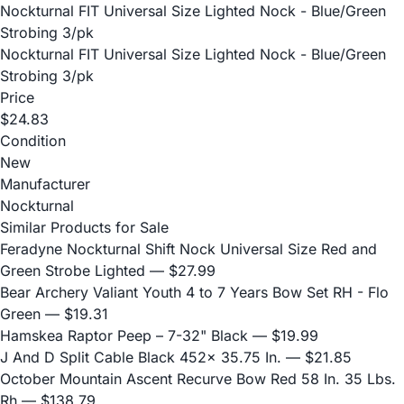
Nockturnal FIT Universal Size Lighted Nock - Blue/Green
Strobing 3/pk
Nockturnal FIT Universal Size Lighted Nock - Blue/Green
Strobing 3/pk
Price
$24.83
Condition
New
Manufacturer
Nockturnal
Similar Products for Sale
Feradyne Nockturnal Shift Nock Universal Size Red and
Green Strobe Lighted
— $27.99
Bear Archery Valiant Youth 4 to 7 Years Bow Set RH - Flo
Green
— $19.31
Hamskea Raptor Peep – 7-32" Black
— $19.99
J And D Split Cable Black 452x 35.75 In.
— $21.85
October Mountain Ascent Recurve Bow Red 58 In. 35 Lbs.
Rh
— $138.79