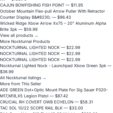
CAJUN BOWFISHING FISH POINT
— $11.95
October Mountain Flex-pull Arrow Puller With Retractor
Counter Display B&#8230;
— $96.43
Wicked Ridge Xbow Arrow Xx75 – 20" Aluminum Alpha
Brite 3pk
— $59.99
View all products →
More Nockturnal Products
NOCKTURNAL LIGHTED NOCK
— $22.99
NOCKTURNAL LIGHTED NOCK
— $22.99
NOCKTURNAL LIGHTED NOCK
— $22.99
Nockturnal Lighted Nock - Launchpad Xbow Green 3pk
—
$36.99
All Nockturnal listings →
More from This Seller
ADE GREEN Dot+Optic Mount Plate For Sig Sauer P320-
M17,M18,X5 Legion Pistol
— $87.42
CRUCIAL RH COVERT OWB ECHELON
— $58.31
TAC SOL 10/22 SCOPE RAIL BLK
— $33.00