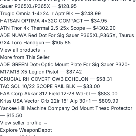
Sauer P365XL/P365X
— $128.95
Truglo Omnia 1-4x24 Ir Aptr Blk
— $248.99
HATSAN OPTIMA 4x32C COMPACT
— $34.95
ATN Thor 4k Thermal 2.5-25x Scope
— $4302.20
ADE NUWA Red Dot For Sig Sauer P365XL,P365X, Taurus
GX4 Toro Handgun
— $105.85
View all products →
More from This Seller
ADE GREEN Dot+Optic Mount Plate For Sig Sauer P320-
M17,M18,X5 Legion Pistol
— $87.42
CRUCIAL RH COVERT OWB ECHELON
— $58.31
TAC SOL 10/22 SCOPE RAIL BLK
— $33.00
EAA Corp Akkar 812 Field 12-28 Wd-bl
— $883.00
Kriss USA Vector Crb 22lr 16" Alp 30+1
— $809.99
Yankee Hill Machine Company Qd Mount Thead Protector
— $15.50
View seller profile →
Explore WeaponDepot