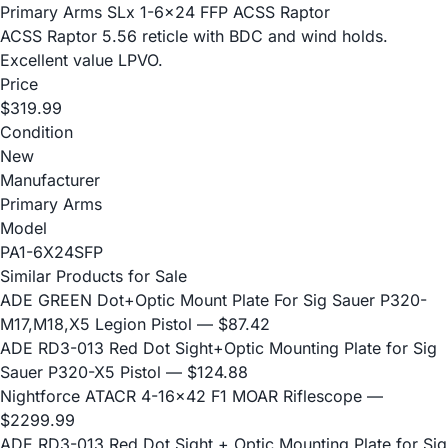
Primary Arms SLx 1-6x24 FFP ACSS Raptor
ACSS Raptor 5.56 reticle with BDC and wind holds.
Excellent value LPVO.
Price
$319.99
Condition
New
Manufacturer
Primary Arms
Model
PA1-6X24SFP
Similar Products for Sale
ADE GREEN Dot+Optic Mount Plate For Sig Sauer P320-
M17,M18,X5 Legion Pistol
— $87.42
ADE RD3-013 Red Dot Sight+Optic Mounting Plate for Sig
Sauer P320-X5 Pistol
— $124.88
Nightforce ATACR 4-16x42 F1 MOAR Riflescope
—
$2299.99
ADE RD3-013 Red Dot Sight + Optic Mounting Plate for Sig