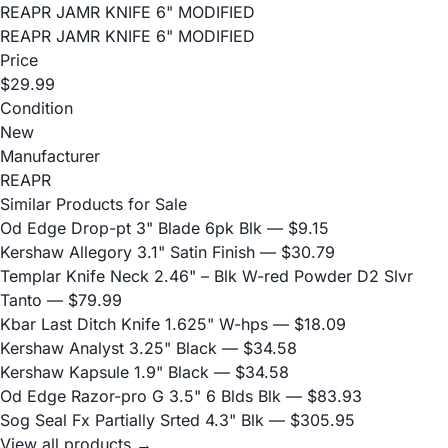
REAPR JAMR KNIFE 6" MODIFIED
REAPR JAMR KNIFE 6" MODIFIED
Price
$29.99
Condition
New
Manufacturer
REAPR
Similar Products for Sale
Od Edge Drop-pt 3" Blade 6pk Blk
— $9.15
Kershaw Allegory 3.1" Satin Finish
— $30.79
Templar Knife Neck 2.46" – Blk W-red Powder D2 Slvr
Tanto
— $79.99
Kbar Last Ditch Knife 1.625" W-hps
— $18.09
Kershaw Analyst 3.25" Black
— $34.58
Kershaw Kapsule 1.9" Black
— $34.58
Od Edge Razor-pro G 3.5" 6 Blds Blk
— $83.93
Sog Seal Fx Partially Srted 4.3" Blk
— $305.95
View all products →