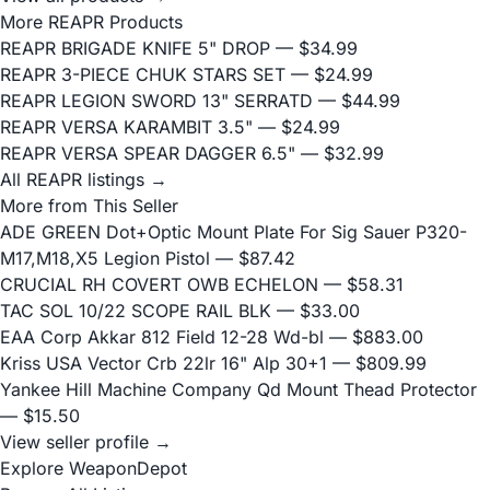
More REAPR Products
REAPR BRIGADE KNIFE 5" DROP
— $34.99
REAPR 3-PIECE CHUK STARS SET
— $24.99
REAPR LEGION SWORD 13" SERRATD
— $44.99
REAPR VERSA KARAMBIT 3.5"
— $24.99
REAPR VERSA SPEAR DAGGER 6.5"
— $32.99
All REAPR listings →
More from This Seller
ADE GREEN Dot+Optic Mount Plate For Sig Sauer P320-
M17,M18,X5 Legion Pistol
— $87.42
CRUCIAL RH COVERT OWB ECHELON
— $58.31
TAC SOL 10/22 SCOPE RAIL BLK
— $33.00
EAA Corp Akkar 812 Field 12-28 Wd-bl
— $883.00
Kriss USA Vector Crb 22lr 16" Alp 30+1
— $809.99
Yankee Hill Machine Company Qd Mount Thead Protector
— $15.50
View seller profile →
Explore WeaponDepot