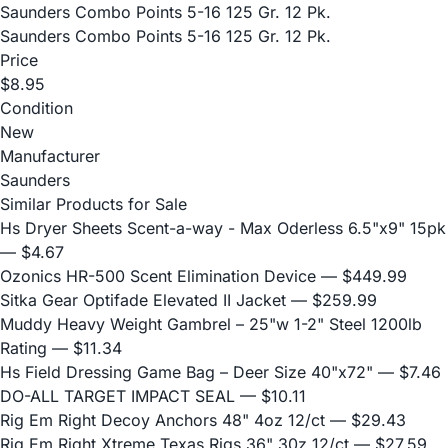
Saunders Combo Points 5-16 125 Gr. 12 Pk.
Saunders Combo Points 5-16 125 Gr. 12 Pk.
Price
$8.95
Condition
New
Manufacturer
Saunders
Similar Products for Sale
Hs Dryer Sheets Scent-a-way - Max Oderless 6.5"x9" 15pk
— $4.67
Ozonics HR-500 Scent Elimination Device
— $449.99
Sitka Gear Optifade Elevated II Jacket
— $259.99
Muddy Heavy Weight Gambrel – 25"w 1-2" Steel 1200lb
Rating
— $11.34
Hs Field Dressing Game Bag – Deer Size 40"x72"
— $7.46
DO-ALL TARGET IMPACT SEAL
— $10.11
Rig Em Right Decoy Anchors 48" 4oz 12/ct
— $29.43
Rig Em Right Xtreme Texas Rigs 36" 30z 12/ct
— $27.59