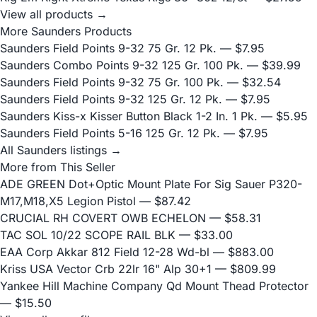
View all products →
More Saunders Products
Saunders Field Points 9-32 75 Gr. 12 Pk.
— $7.95
Saunders Combo Points 9-32 125 Gr. 100 Pk.
— $39.99
Saunders Field Points 9-32 75 Gr. 100 Pk.
— $32.54
Saunders Field Points 9-32 125 Gr. 12 Pk.
— $7.95
Saunders Kiss-x Kisser Button Black 1-2 In. 1 Pk.
— $5.95
Saunders Field Points 5-16 125 Gr. 12 Pk.
— $7.95
All Saunders listings →
More from This Seller
ADE GREEN Dot+Optic Mount Plate For Sig Sauer P320-
M17,M18,X5 Legion Pistol
— $87.42
CRUCIAL RH COVERT OWB ECHELON
— $58.31
TAC SOL 10/22 SCOPE RAIL BLK
— $33.00
EAA Corp Akkar 812 Field 12-28 Wd-bl
— $883.00
Kriss USA Vector Crb 22lr 16" Alp 30+1
— $809.99
Yankee Hill Machine Company Qd Mount Thead Protector
— $15.50