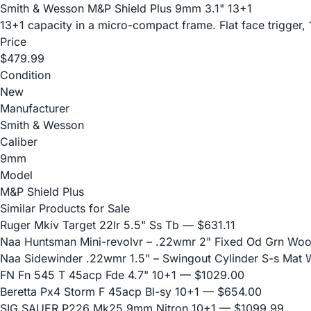
Smith & Wesson M&P Shield Plus 9mm 3.1" 13+1
13+1 capacity in a micro-compact frame. Flat face trigger, 
Price
$479.99
Condition
New
Manufacturer
Smith & Wesson
Caliber
9mm
Model
M&P Shield Plus
Similar Products for Sale
Ruger Mkiv Target 22lr 5.5" Ss Tb
— $631.11
Naa Huntsman Mini-revolvr – .22wmr 2" Fixed Od Grn Wo
Naa Sidewinder .22wmr 1.5" – Swingout Cylinder S-s Mat
FN Fn 545 T 45acp Fde 4.7" 10+1
— $1029.00
Beretta Px4 Storm F 45acp Bl-sy 10+1
— $654.00
SIG SAUER P226 Mk25 9mm Nitron 10+1
— $1099.99