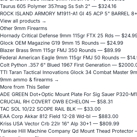
Taurus 605 Polymer 357mag Ss 5sh 2"
— $324.16
ROCK ISLAND ARMORY M1911-A1 GI 45 ACP 5" BARREL 8
View all products →
Other 9mm Firearms
Hornady Critical Defense 9mm 115gr FTX 25 Rds
— $24.9
Glock OEM Magazine G19 9mm 15 Rounds
— $24.99
Blazer Brass 9mm 115gr FMJ 350 Rounds
— $89.99
Federal American Eagle 9mm 115gr FMJ 50 Rounds
— $14.
Colt Python .357 6" Blued 1967 First Generation
— $2000.
TTI Taran Tactical Innovations Glock 34 Combat Master 9
9mm ammo & firearms →
More from This Seller
ADE GREEN Dot+Optic Mount Plate For Sig Sauer P320-M17
CRUCIAL RH COVERT OWB ECHELON
— $58.31
TAC SOL 10/22 SCOPE RAIL BLK
— $33.00
EAA Corp Akkar 812 Field 12-28 Wd-bl
— $883.00
Kriss USA Vector Crb 22lr 16" Alp 30+1
— $809.99
Yankee Hill Machine Company Qd Mount Thead Protector
—