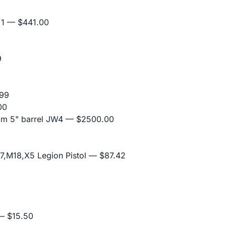
+1
— $441.00
9
99
00
mm 5" barrel JW4
— $2500.00
,M18,X5 Legion Pistol
— $87.42
 $15.50