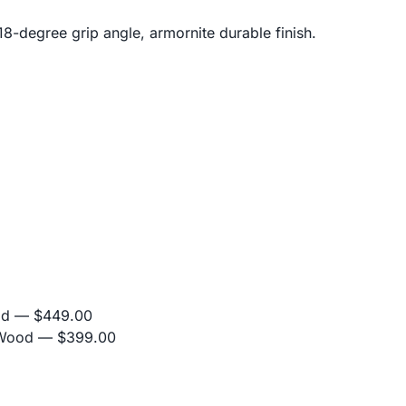
18-degree grip angle, armornite durable finish.
od
— $449.00
 Wood
— $399.00