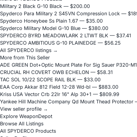
Military 2 Black G-10 Black
— $200.00
Spyderco Para Military 2 S45VN Compression Lock
— $18
Spyderco Honeybee Ss Plain 1.67
— $35.00
Spyderco Military Model G-10 Blue
— $380.00
SPYDERCO BYRD MEADOWLARK 2 LTWT BLK
— $37.41
SPYDERCO AMBITIOUS G-10 PLAINEDGE
— $56.25
All SPYDERCO listings →
More from This Seller
ADE GREEN Dot+Optic Mount Plate For Sig Sauer P320-M17
CRUCIAL RH COVERT OWB ECHELON
— $58.31
TAC SOL 10/22 SCOPE RAIL BLK
— $33.00
EAA Corp Akkar 812 Field 12-28 Wd-bl
— $883.00
Kriss USA Vector Crb 22lr 16" Alp 30+1
— $809.99
Yankee Hill Machine Company Qd Mount Thead Protector
—
View seller profile →
Explore WeaponDepot
Browse All Listings
All SPYDERCO Products