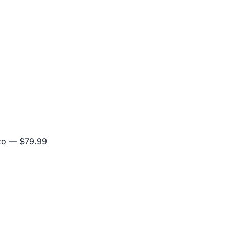
to
— $79.99