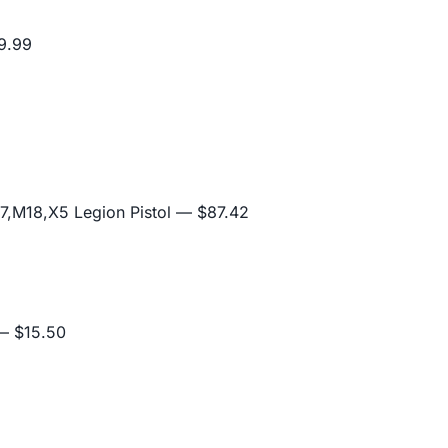
9.99
,M18,X5 Legion Pistol
— $87.42
 $15.50