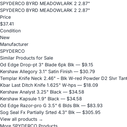
SPYDERCO BYRD MEADOWLARK 2 2.87"
SPYDERCO BYRD MEADOWLARK 2 2.87"
Price
$37.41
Condition
New
Manufacturer
SPYDERCO
Similar Products for Sale
Od Edge Drop-pt 3" Blade 6pk Blk
— $9.15
Kershaw Allegory 3.1" Satin Finish
— $30.79
Templar Knife Neck 2.46" – Blk W-red Powder D2 Slvr Tan
Kbar Last Ditch Knife 1.625" W-hps
— $18.09
Kershaw Analyst 3.25" Black
— $34.58
Kershaw Kapsule 1.9" Black
— $34.58
Od Edge Razor-pro G 3.5" 6 Blds Blk
— $83.93
Sog Seal Fx Partially Srted 4.3" Blk
— $305.95
View all products →
More SPYDERCO Products