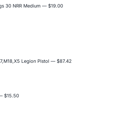
lugs 30 NRR Medium
— $19.00
,M18,X5 Legion Pistol
— $87.42
 $15.50