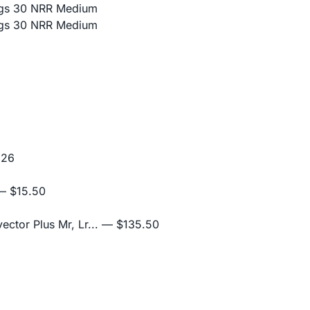
lugs 30 NRR Medium
lugs 30 NRR Medium
.26
 $15.50
ctor Plus Mr, Lr...
— $135.50