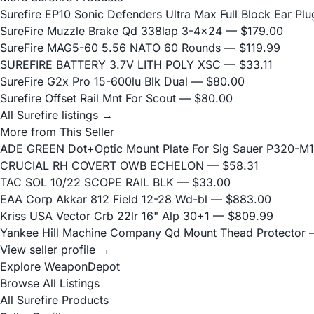
Surefire EP10 Sonic Defenders Ultra Max Full Block Ear P
SureFire Muzzle Brake Qd 338lap 3-4x24
— $179.00
SureFire MAG5-60 5.56 NATO 60 Rounds
— $119.99
SUREFIRE BATTERY 3.7V LITH POLY XSC
— $33.11
SureFire G2x Pro 15-600lu Blk Dual
— $80.00
Surefire Offset Rail Mnt For Scout
— $80.00
All Surefire listings →
More from This Seller
ADE GREEN Dot+Optic Mount Plate For Sig Sauer P320-M17
CRUCIAL RH COVERT OWB ECHELON
— $58.31
TAC SOL 10/22 SCOPE RAIL BLK
— $33.00
EAA Corp Akkar 812 Field 12-28 Wd-bl
— $883.00
Kriss USA Vector Crb 22lr 16" Alp 30+1
— $809.99
Yankee Hill Machine Company Qd Mount Thead Protector
—
View seller profile →
Explore WeaponDepot
Browse All Listings
All Surefire Products