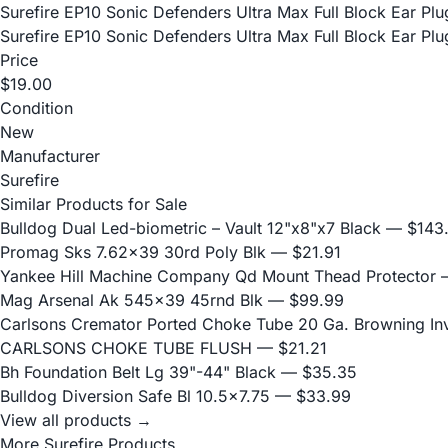
Surefire EP10 Sonic Defenders Ultra Max Full Block Ear P
Surefire EP10 Sonic Defenders Ultra Max Full Block Ear P
Price
$19.00
Condition
New
Manufacturer
Surefire
Similar Products for Sale
Bulldog Dual Led-biometric – Vault 12"x8"x7 Black
— $143
Promag Sks 7.62x39 30rd Poly Blk
— $21.91
Yankee Hill Machine Company Qd Mount Thead Protector
—
Mag Arsenal Ak 545x39 45rnd Blk
— $99.99
Carlsons Cremator Ported Choke Tube 20 Ga. Browning Inve
CARLSONS CHOKE TUBE FLUSH
— $21.21
Bh Foundation Belt Lg 39"-44" Black
— $35.35
Bulldog Diversion Safe Bl 10.5x7.75
— $33.99
View all products →
More Surefire Products