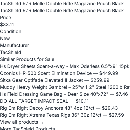
TacShield RZR Molle Double Rifle Magazine Pouch Black
TacShield RZR Molle Double Rifle Magazine Pouch Black
Price
$33.11
Condition
New
Manufacturer
TacShield
Similar Products for Sale
Hs Dryer Sheets Scent-a-way - Max Oderless 6.5"x9" 15pk
Ozonics HR-500 Scent Elimination Device
— $449.99
Sitka Gear Optifade Elevated II Jacket
— $259.99
Muddy Heavy Weight Gambrel – 25"w 1-2" Steel 1200lb Ra
Hs Field Dressing Game Bag – Deer Size 40"x72"
— $7.46
DO-ALL TARGET IMPACT SEAL
— $10.11
Rig Em Right Decoy Anchors 48" 4oz 12/ct
— $29.43
Rig Em Right Xtreme Texas Rigs 36" 30z 12/ct
— $27.59
View all products →
More TacShield Products