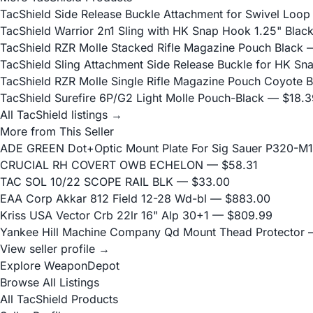
TacShield Side Release Buckle Attachment for Swivel Loop
TacShield Warrior 2n1 Sling with HK Snap Hook 1.25" Blac
TacShield RZR Molle Stacked Rifle Magazine Pouch Black
—
TacShield Sling Attachment Side Release Buckle for HK S
TacShield RZR Molle Single Rifle Magazine Pouch Coyote 
TacShield Surefire 6P/G2 Light Molle Pouch-Black
— $18.3
All TacShield listings →
More from This Seller
ADE GREEN Dot+Optic Mount Plate For Sig Sauer P320-M17
CRUCIAL RH COVERT OWB ECHELON
— $58.31
TAC SOL 10/22 SCOPE RAIL BLK
— $33.00
EAA Corp Akkar 812 Field 12-28 Wd-bl
— $883.00
Kriss USA Vector Crb 22lr 16" Alp 30+1
— $809.99
Yankee Hill Machine Company Qd Mount Thead Protector
—
View seller profile →
Explore WeaponDepot
Browse All Listings
All TacShield Products