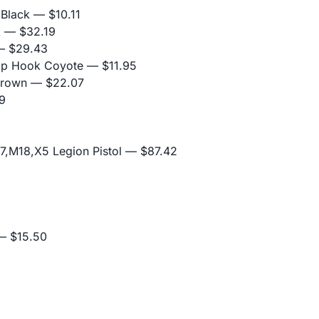
 Black
— $10.11
k
— $32.19
 $29.43
nap Hook Coyote
— $11.95
Brown
— $22.07
9
,M18,X5 Legion Pistol
— $87.42
 $15.50