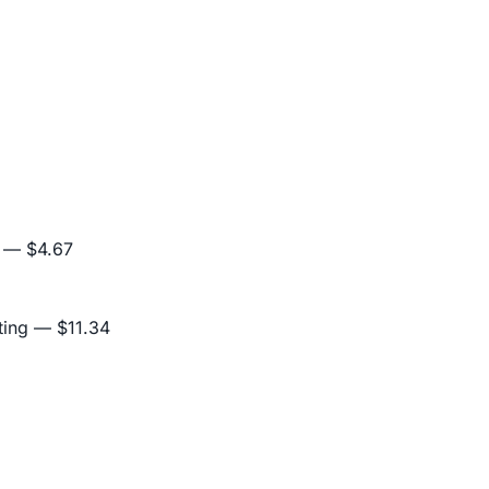
— $4.67
ting
— $11.34