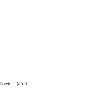
 Black
— $10.11