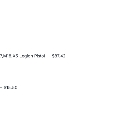
,M18,X5 Legion Pistol
— $87.42
 $15.50