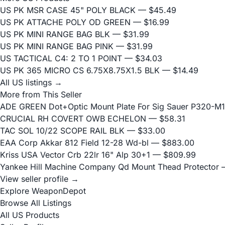
US PK MSR CASE 45" POLY BLACK
— $45.49
US PK ATTACHE POLY OD GREEN
— $16.99
US PK MINI RANGE BAG BLK
— $31.99
US PK MINI RANGE BAG PINK
— $31.99
US TACTICAL C4: 2 TO 1 POINT
— $34.03
US PK 365 MICRO CS 6.75X8.75X1.5 BLK
— $14.49
All US listings →
More from This Seller
ADE GREEN Dot+Optic Mount Plate For Sig Sauer P320-M17
CRUCIAL RH COVERT OWB ECHELON
— $58.31
TAC SOL 10/22 SCOPE RAIL BLK
— $33.00
EAA Corp Akkar 812 Field 12-28 Wd-bl
— $883.00
Kriss USA Vector Crb 22lr 16" Alp 30+1
— $809.99
Yankee Hill Machine Company Qd Mount Thead Protector
—
View seller profile →
Explore WeaponDepot
Browse All Listings
All US Products