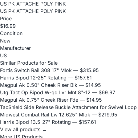
US PK ATTACHE POLY PINK
US PK ATTACHE POLY PINK
Price
$16.99
Condition
New
Manufacturer
US
Similar Products for Sale
Fortis Switch Rail 308 17" Mlok
— $315.95
Harris Bipod 12-25" Rotating
— $157.61
Magpul Ak 0.50" Cheek Riser Blk
— $14.95
Utg Tact Op Bipod W-qd Lvr Mnt 8"-12
— $69.97
Magpul Ak 0.75" Cheek Riser Fde
— $14.95
TacShield Side Release Buckle Attachment for Swivel Loop
Midwest Combat Rail Lw 12.625" Mlok
— $219.95
Harris Bipod 13.5-27" Rotating
— $157.61
View all products →
More US Products