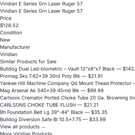
Viridian E Series Grn Laser Ruger 57
Viridian E Series Grn Laser Ruger 57
Price
$128.52
Condition
New
Manufacturer
Viridian
Similar Products for Sale
Bulldog Dual Led-biometric – Vault 12"x8"x7 Black
— $143
Promag Sks 7.62x39 30rd Poly Blk
— $21.91
Yankee Hill Machine Company Qd Mount Thead Protector
—
Mag Arsenal Ak 545x39 45rnd Blk
— $99.99
Carlsons Cremator Ported Choke Tube 20 Ga. Browning Inve
CARLSONS CHOKE TUBE FLUSH
— $21.21
Bh Foundation Belt Lg 39"-44" Black
— $35.35
Bulldog Diversion Safe Bl 10.5x7.75
— $33.99
View all products →
More Viridian Products