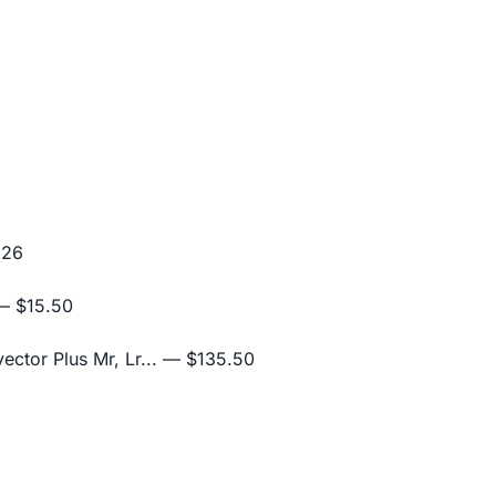
.26
 $15.50
ctor Plus Mr, Lr...
— $135.50