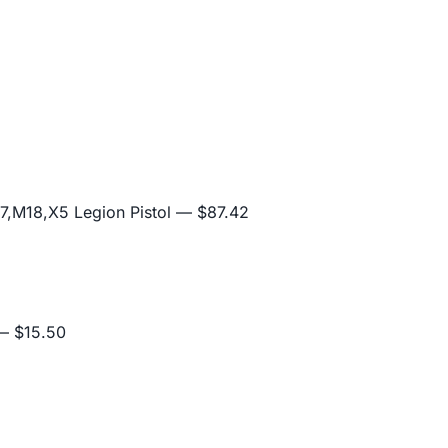
,M18,X5 Legion Pistol
— $87.42
 $15.50