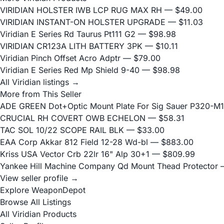
VIRIDIAN HOLSTER IWB LCP RUG MAX RH
— $49.00
VIRIDIAN INSTANT-ON HOLSTER UPGRADE
— $11.03
Viridian E Series Rd Taurus Pt111 G2
— $98.98
VIRIDIAN CR123A LITH BATTERY 3PK
— $10.11
Viridian Pinch Offset Acro Adptr
— $79.00
Viridian E Series Red Mp Shield 9-40
— $98.98
All Viridian listings →
More from This Seller
ADE GREEN Dot+Optic Mount Plate For Sig Sauer P320-M17
CRUCIAL RH COVERT OWB ECHELON
— $58.31
TAC SOL 10/22 SCOPE RAIL BLK
— $33.00
EAA Corp Akkar 812 Field 12-28 Wd-bl
— $883.00
Kriss USA Vector Crb 22lr 16" Alp 30+1
— $809.99
Yankee Hill Machine Company Qd Mount Thead Protector
—
View seller profile →
Explore WeaponDepot
Browse All Listings
All Viridian Products