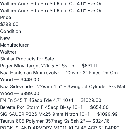
Walther Arms Pdp Pro Sd 9mm Cp 4.6" Fde Or
Walther Arms Pdp Pro Sd 9mm Cp 4.6" Fde Or
Price
$799.00
Condition
New
Manufacturer
Walther
Similar Products for Sale
Ruger Mkiv Target 22lr 5.5" Ss Tb
— $631.11
Naa Huntsman Mini-revolvr – .22wmr 2" Fixed Od Grn
Wood
— $449.00
Naa Sidewinder .22wmr 1.5" – Swingout Cylinder S-s Mat
Wood
— $399.00
FN Fn 545 T 45acp Fde 4.7" 10+1
— $1029.00
Beretta Px4 Storm F 45acp Bl-sy 10+1
— $654.00
SIG SAUER P226 Mk25 9mm Nitron 10+1
— $1099.99
Taurus 605 Polymer 357mag Ss 5sh 2"
— $324.16
ROCK ISLAND ARMORY M1911-A1 GI 45 ACP 5" BARREL