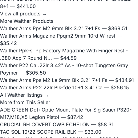
8+1
— $441.00
View all products →
More Walther Products
Walther Arms Pps M2 9mm Blk 3.2" 7+1 Fs
— $369.51
Walther Arms Magazine Ppqm2 9mm 10rd W-rest
—
$35.42
Walther Ppk-s, Pp Factory Magazine With Finger Rest -
.380 Acp 7 Round N...
— $44.59
Walther P22 Ca .22lr 3.42" As - 10-shot Tungsten Gray
Poymer
— $305.50
Walther Arms Pps M2 Le 9mm Blk 3.2" 7+1 Fs
— $434.91
Walther Arms P22 22lr Blk-fde 10+1 3.4" Ca
— $256.15
All Walther listings →
More from This Seller
ADE GREEN Dot+Optic Mount Plate For Sig Sauer P320-
M17,M18,X5 Legion Pistol
— $87.42
CRUCIAL RH COVERT OWB ECHELON
— $58.31
TAC SOL 10/22 SCOPE RAIL BLK
— $33.00