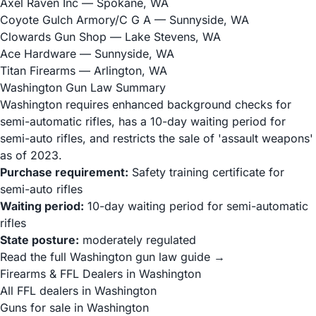
Axel Raven Inc
— Spokane, WA
Coyote Gulch Armory/C G A
— Sunnyside, WA
Clowards Gun Shop
— Lake Stevens, WA
Ace Hardware
— Sunnyside, WA
Titan Firearms
— Arlington, WA
Washington Gun Law Summary
Washington requires enhanced background checks for
semi-automatic rifles, has a 10-day waiting period for
semi-auto rifles, and restricts the sale of 'assault weapons'
as of 2023.
Purchase requirement:
Safety training certificate for
semi-auto rifles
Waiting period:
10-day waiting period for semi-automatic
rifles
State posture:
moderately regulated
Read the full Washington gun law guide →
Firearms & FFL Dealers in Washington
All FFL dealers in Washington
Guns for sale in Washington