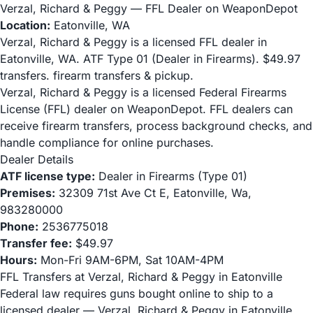
Verzal, Richard & Peggy — FFL Dealer on WeaponDepot
Location:
Eatonville, WA
Verzal, Richard & Peggy is a licensed FFL dealer in
Eatonville, WA. ATF Type 01 (Dealer in Firearms). $49.97
transfers. firearm transfers & pickup.
Verzal, Richard & Peggy is a licensed Federal Firearms
License (FFL) dealer on WeaponDepot. FFL dealers can
receive firearm transfers, process background checks, and
handle compliance for online purchases.
Dealer Details
ATF license type:
Dealer in Firearms (Type 01)
Premises:
32309 71st Ave Ct E, Eatonville, Wa,
983280000
Phone:
2536775018
Transfer fee:
$49.97
Hours:
Mon-Fri 9AM-6PM, Sat 10AM-4PM
FFL Transfers at Verzal, Richard & Peggy in Eatonville
Federal law requires guns bought online to ship to a
licensed dealer — Verzal, Richard & Peggy in Eatonville