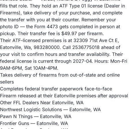
fills that role. They hold an ATF Type 01 license (Dealer in
Firearms), take delivery of your purchase, and complete
the transfer with you at their counter. Remember your
photo ID — the Form 4473 gets completed in person at
pickup. Their transfer fee is $49.97 per firearm.
Their ATF-licensed premises is at 32309 71st Ave Ct E,
Eatonville, Wa, 983280000. Call 2536775018 ahead of
your visit to confirm hours and transfer availability. Their
federal license is current through 2027-04. Hours: Mon-Fri
9AM-6PM, Sat 10AM-4PM.
Takes delivery of firearms from out-of-state and online
sellers
Completes federal transfer paperwork face-to-face
Firearm released at their Eatonville premises after approval
Other FFL Dealers Near Eatonville, WA
Northwest Logistic Solutions
— Eatonville, WA
Pawn N Things
— Eatonville, WA
Frontier Guns
— Eatonville, WA