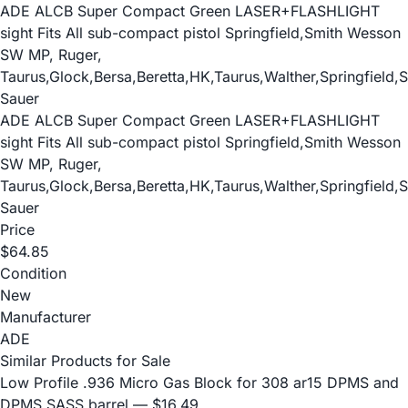
ADE ALCB Super Compact Green LASER+FLASHLIGHT
sight Fits All sub-compact pistol Springfield,Smith Wesson
SW MP, Ruger,
Taurus,Glock,Bersa,Beretta,HK,Taurus,Walther,Springfield,S
Sauer
ADE ALCB Super Compact Green LASER+FLASHLIGHT
sight Fits All sub-compact pistol Springfield,Smith Wesson
SW MP, Ruger,
Taurus,Glock,Bersa,Beretta,HK,Taurus,Walther,Springfield,S
Sauer
Price
$64.85
Condition
New
Manufacturer
ADE
Similar Products for Sale
Low Profile .936 Micro Gas Block for 308 ar15 DPMS and
DPMS SASS barrel
— $16.49