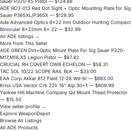
Sauer P320-X5 Pistol
— $124.88
ADE RD3-013 Red Dot Sight + Optic Mounting Plate for Sig
Sauer P365XL/P365X
— $128.95
Ade Advanced Optics 8×22 mm Outdoor Hunting Compact
Binocular 8x22mm 8x 22
— $32.99
All ADE listings →
More from This Seller
ADE GREEN Dot+Optic Mount Plate For Sig Sauer P320-
M17,M18,X5 Legion Pistol
— $87.42
CRUCIAL RH COVERT OWB ECHELON
— $58.31
TAC SOL 10/22 SCOPE RAIL BLK
— $33.00
EAA Corp Akkar 812 Field 12-28 Wd-bl
— $883.00
Kriss USA Vector Crb 22lr 16" Alp 30+1
— $809.99
Yankee Hill Machine Company Qd Mount Thead Protector
— $15.50
View seller profile →
Explore WeaponDepot
Browse All Listings
All ADE Products