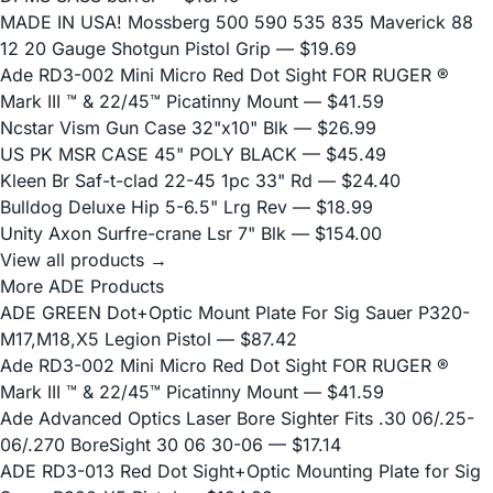
MADE IN USA! Mossberg 500 590 535 835 Maverick 88
12 20 Gauge Shotgun Pistol Grip
— $19.69
Ade RD3-002 Mini Micro Red Dot Sight FOR RUGER ®
Mark III ™ & 22/45™ Picatinny Mount
— $41.59
Ncstar Vism Gun Case 32"x10" Blk
— $26.99
US PK MSR CASE 45" POLY BLACK
— $45.49
Kleen Br Saf-t-clad 22-45 1pc 33" Rd
— $24.40
Bulldog Deluxe Hip 5-6.5" Lrg Rev
— $18.99
Unity Axon Surfre-crane Lsr 7" Blk
— $154.00
View all products →
More ADE Products
ADE GREEN Dot+Optic Mount Plate For Sig Sauer P320-
M17,M18,X5 Legion Pistol
— $87.42
Ade RD3-002 Mini Micro Red Dot Sight FOR RUGER ®
Mark III ™ & 22/45™ Picatinny Mount
— $41.59
Ade Advanced Optics Laser Bore Sighter Fits .30 06/.25-
06/.270 BoreSight 30 06 30-06
— $17.14
ADE RD3-013 Red Dot Sight+Optic Mounting Plate for Sig