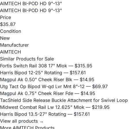
AIMTECH BI-POD HD 9"-13"
AIMTECH BI-POD HD 9"-13"
Price
$35.87
Condition
New
Manufacturer
AIMTECH
Similar Products for Sale
Fortis Switch Rail 308 17" Mlok
— $315.95
Harris Bipod 12-25" Rotating
— $157.61
Magpul Ak 0.50" Cheek Riser Blk
— $14.95
Utg Tact Op Bipod W-qd Lvr Mnt 8"-12
— $69.97
Magpul Ak 0.75" Cheek Riser Fde
— $14.95
TacShield Side Release Buckle Attachment for Swivel Loop
Midwest Combat Rail Lw 12.625" Mlok
— $219.95
Harris Bipod 13.5-27" Rotating
— $157.61
View all products →
More AIMTECH Products