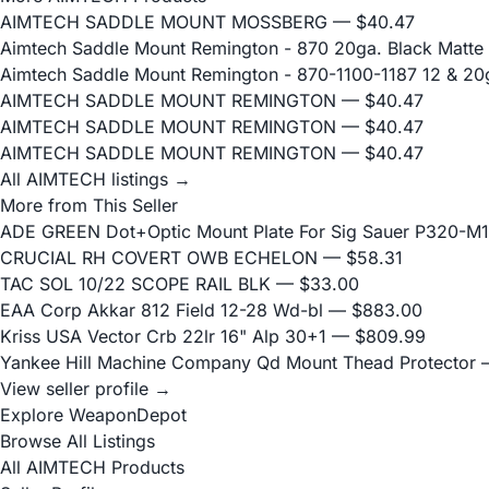
AIMTECH SADDLE MOUNT MOSSBERG
— $40.47
Aimtech Saddle Mount Remington - 870 20ga. Black Matte
Aimtech Saddle Mount Remington - 870-1100-1187 12 & 20
AIMTECH SADDLE MOUNT REMINGTON
— $40.47
AIMTECH SADDLE MOUNT REMINGTON
— $40.47
AIMTECH SADDLE MOUNT REMINGTON
— $40.47
All AIMTECH listings →
More from This Seller
ADE GREEN Dot+Optic Mount Plate For Sig Sauer P320-M17
CRUCIAL RH COVERT OWB ECHELON
— $58.31
TAC SOL 10/22 SCOPE RAIL BLK
— $33.00
EAA Corp Akkar 812 Field 12-28 Wd-bl
— $883.00
Kriss USA Vector Crb 22lr 16" Alp 30+1
— $809.99
Yankee Hill Machine Company Qd Mount Thead Protector
—
View seller profile →
Explore WeaponDepot
Browse All Listings
All AIMTECH Products