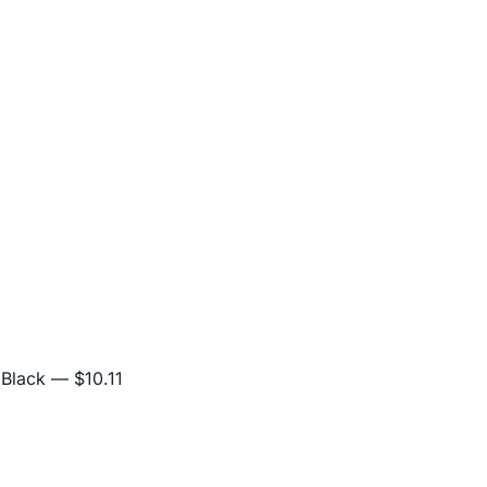
 Black
— $10.11