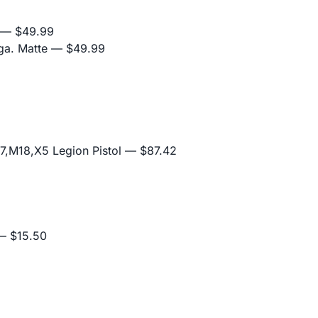
— $49.99
ga. Matte
— $49.99
,M18,X5 Legion Pistol
— $87.42
 $15.50