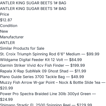
ANTLER KING SUGAR BEETS 1# BAG
ANTLER KING SUGAR BEETS 1# BAG
Price
$12.87
Condition
New
Manufacturer
ANTLER
Similar Products for Sale
St. Croix Triumph Spinning Rod 6'6" Medium
— $99.99
Wildgame Digital Feeder Kit 12 Volt
— $84.99
Garmin Striker Vivid 4cv Fish Finder
— $199.99
Rapala X-Rap SubWalk 09 Ghost Shad
— $11.99
Plano Guide Series 3700 Tackle Bag
— $49.99
Muzzy Fish Arrow W-gar Point – Nock & Bottle Slide 1ea
—
$20.99
Power Pro Spectra Braided Line 30lb 300yd Green
—
$24.99
Shimano Stradic FL 2500 Spinning Reel
— $229.99