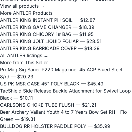
View all products →
More ANTLER Products
ANTLER KING INSTANT PH SOIL
— $12.87
ANTLER KING GAME CHANGER
— $18.39
ANTLER KING CHICORY 1# BAG
— $11.95
ANTLER KING JOLT LIQUID FOLIAR
— $28.51
ANTLER KING BARRICADE COVER
— $18.39
All ANTLER listings →
More from This Seller
ProMag Sig Sauer P220 Magazine .45 ACP Blued Steel
8/rd
— $20.23
US PK MSR CASE 45" POLY BLACK
— $45.49
TacShield Side Release Buckle Attachment for Swivel Loop
Black
— $10.11
CARLSONS CHOKE TUBE FLUSH
— $21.21
Bear Archery Valiant Youth 4 to 7 Years Bow Set RH - Flo
Green
— $19.31
BULLDOG RR HOLSTER PADDLE POLY
— $35.99