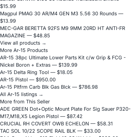
$15.99
Magpul PMAG 30 AR/M4 GEN M3 5.56 30 Rounds
—
$13.99
MEC-GAR BERETTA 92FS M9 9MM 20RD HT ANTI-FR
MAGAZINE
— $48.85
View all products →
More Ar-15 Products
AR-15 38pc Ultimate Lower Parts Kit c/w Grip & FCG -
Nickel Boron + Extras
— $139.99
Ar-15 Delta Ring Tool
— $18.05
AR-15 Pistol
— $950.00
Ar-15 Pltfrm Carb Blk Gas Blck
— $786.98
All Ar-15 listings →
More from This Seller
ADE GREEN Dot+Optic Mount Plate For Sig Sauer P320-
M17,M18,X5 Legion Pistol
— $87.42
CRUCIAL RH COVERT OWB ECHELON
— $58.31
TAC SOL 10/22 SCOPE RAIL BLK
— $33.00