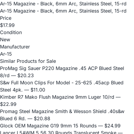
Ar-15 Magazine - Black, 6mm Arc, Stainless Steel, 15-rd
Ar-15 Magazine - Black, 6mm Arc, Stainless Steel, 15-rd
Price
$17.99
Condition
New
Manufacturer
Ar-15
Similar Products for Sale
ProMag Sig Sauer P220 Magazine .45 ACP Blued Steel
8/rd
— $20.23
S&w Full Moon Clips For Model - 25-625 .45acp Blued
Steel 4pk.
— $11.00
Kimber R7 Mako Flush Magazine 9mm Luger 10/rd
—
$22.99
Promag Steel Magazine Smith & Wesson Shield .40s&w
Blued 6 Rd.
— $20.88
Glock OEM Magazine G19 9mm 15 Rounds
— $24.99
Lancer L5AWM 5.56 30 Rounds Translucent Smoke
—