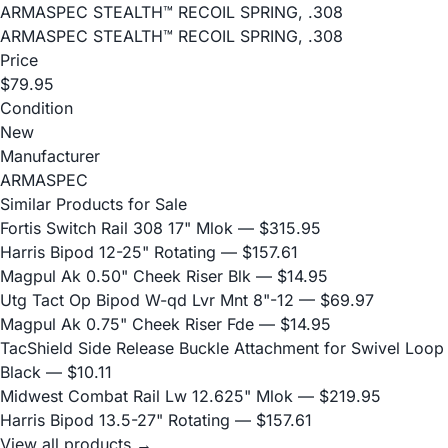
ARMASPEC STEALTH™ RECOIL SPRING, .308
ARMASPEC STEALTH™ RECOIL SPRING, .308
Price
$79.95
Condition
New
Manufacturer
ARMASPEC
Similar Products for Sale
Fortis Switch Rail 308 17" Mlok
— $315.95
Harris Bipod 12-25" Rotating
— $157.61
Magpul Ak 0.50" Cheek Riser Blk
— $14.95
Utg Tact Op Bipod W-qd Lvr Mnt 8"-12
— $69.97
Magpul Ak 0.75" Cheek Riser Fde
— $14.95
TacShield Side Release Buckle Attachment for Swivel Loop
Black
— $10.11
Midwest Combat Rail Lw 12.625" Mlok
— $219.95
Harris Bipod 13.5-27" Rotating
— $157.61
View all products →