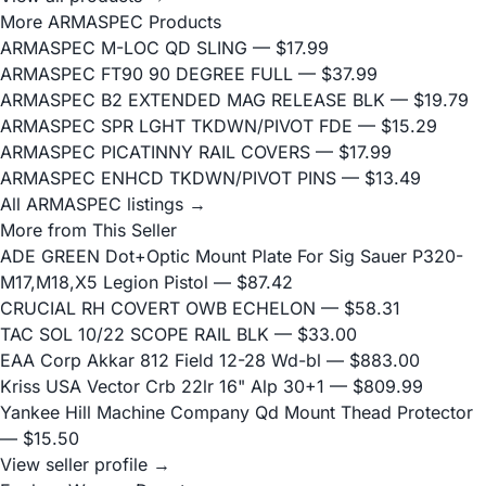
More ARMASPEC Products
ARMASPEC M-LOC QD SLING
— $17.99
ARMASPEC FT90 90 DEGREE FULL
— $37.99
ARMASPEC B2 EXTENDED MAG RELEASE BLK
— $19.79
ARMASPEC SPR LGHT TKDWN/PIVOT FDE
— $15.29
ARMASPEC PICATINNY RAIL COVERS
— $17.99
ARMASPEC ENHCD TKDWN/PIVOT PINS
— $13.49
All ARMASPEC listings →
More from This Seller
ADE GREEN Dot+Optic Mount Plate For Sig Sauer P320-
M17,M18,X5 Legion Pistol
— $87.42
CRUCIAL RH COVERT OWB ECHELON
— $58.31
TAC SOL 10/22 SCOPE RAIL BLK
— $33.00
EAA Corp Akkar 812 Field 12-28 Wd-bl
— $883.00
Kriss USA Vector Crb 22lr 16" Alp 30+1
— $809.99
Yankee Hill Machine Company Qd Mount Thead Protector
— $15.50
View seller profile →