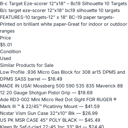
B-c Target Eze-scorer 12"x18" – Bc19 Silhouette 10 Targets
B/c target eze-scorer 12″x18″ bc19 silhouette 10 targets
FEATURES-10 targets-12″ x 18″ BC-19 paper targets-
Printed on brilliant white paper-Great for indoor or outdoor
ranges
Price
$5.01
Condition
Used
Similar Products for Sale
Low Profile .936 Micro Gas Block for 308 ar15 DPMS and
DPMS SASS barrel
— $16.49
MADE IN USA! Mossberg 500 590 535 835 Maverick 88
12 20 Gauge Shotgun Pistol Grip
— $19.69
Ade RD3-002 Mini Micro Red Dot Sight FOR RUGER ®
Mark III ™ & 22/45™ Picatinny Mount
— $41.59
Ncstar Vism Gun Case 32"x10" Blk
— $26.99
US PK MSR CASE 45" POLY BLACK
— $45.49
Kleen Br Saf-t-clad 22-45 1pc 33" Rd
— $24.40