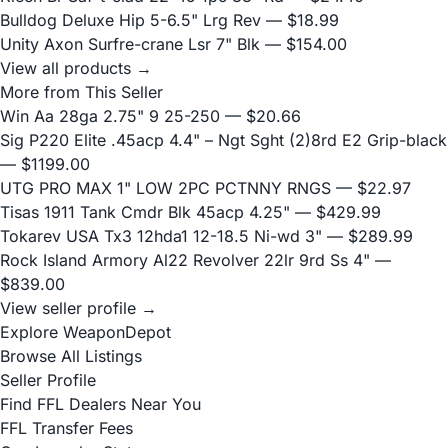
Bulldog Deluxe Hip 5-6.5" Lrg Rev
— $18.99
Unity Axon Surfre-crane Lsr 7" Blk
— $154.00
View all products →
More from This Seller
Win Aa 28ga 2.75" 9 25-250
— $20.66
Sig P220 Elite .45acp 4.4" – Ngt Sght (2)8rd E2 Grip-black
— $1199.00
UTG PRO MAX 1" LOW 2PC PCTNNY RNGS
— $22.97
Tisas 1911 Tank Cmdr Blk 45acp 4.25"
— $429.99
Tokarev USA Tx3 12hda1 12-18.5 Ni-wd 3"
— $289.99
Rock Island Armory Al22 Revolver 22lr 9rd Ss 4"
—
$839.00
View seller profile →
Explore WeaponDepot
Browse All Listings
Seller Profile
Find FFL Dealers Near You
FFL Transfer Fees