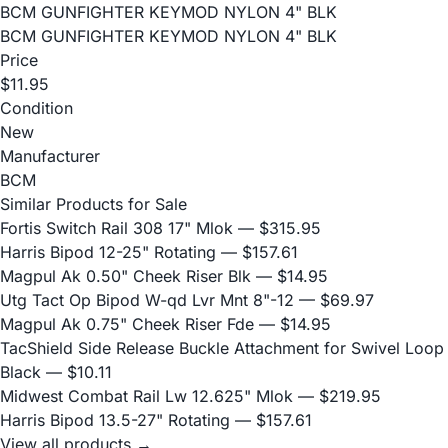
BCM GUNFIGHTER KEYMOD NYLON 4" BLK
BCM GUNFIGHTER KEYMOD NYLON 4" BLK
Price
$11.95
Condition
New
Manufacturer
BCM
Similar Products for Sale
Fortis Switch Rail 308 17" Mlok
— $315.95
Harris Bipod 12-25" Rotating
— $157.61
Magpul Ak 0.50" Cheek Riser Blk
— $14.95
Utg Tact Op Bipod W-qd Lvr Mnt 8"-12
— $69.97
Magpul Ak 0.75" Cheek Riser Fde
— $14.95
TacShield Side Release Buckle Attachment for Swivel Loop
Black
— $10.11
Midwest Combat Rail Lw 12.625" Mlok
— $219.95
Harris Bipod 13.5-27" Rotating
— $157.61
View all products →