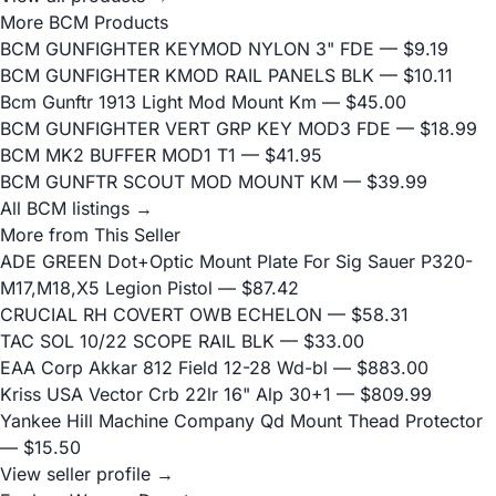
More BCM Products
BCM GUNFIGHTER KEYMOD NYLON 3" FDE
— $9.19
BCM GUNFIGHTER KMOD RAIL PANELS BLK
— $10.11
Bcm Gunftr 1913 Light Mod Mount Km
— $45.00
BCM GUNFIGHTER VERT GRP KEY MOD3 FDE
— $18.99
BCM MK2 BUFFER MOD1 T1
— $41.95
BCM GUNFTR SCOUT MOD MOUNT KM
— $39.99
All BCM listings →
More from This Seller
ADE GREEN Dot+Optic Mount Plate For Sig Sauer P320-
M17,M18,X5 Legion Pistol
— $87.42
CRUCIAL RH COVERT OWB ECHELON
— $58.31
TAC SOL 10/22 SCOPE RAIL BLK
— $33.00
EAA Corp Akkar 812 Field 12-28 Wd-bl
— $883.00
Kriss USA Vector Crb 22lr 16" Alp 30+1
— $809.99
Yankee Hill Machine Company Qd Mount Thead Protector
— $15.50
View seller profile →