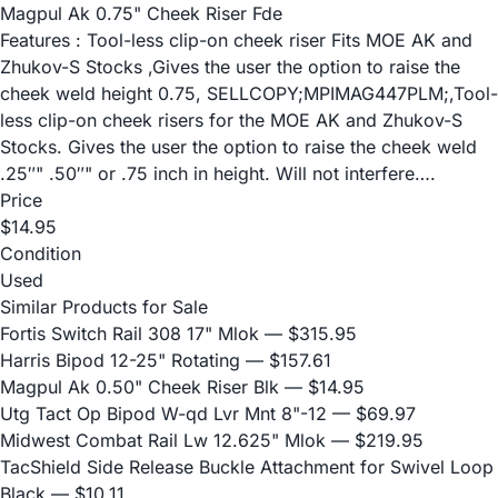
Magpul Ak 0.75" Cheek Riser Fde
Features : Tool-less clip-on cheek riser Fits MOE AK and
Zhukov-S Stocks ,Gives the user the option to raise the
cheek weld height 0.75, SELLCOPY;MPIMAG447PLM;,Tool-
less clip-on cheek risers for the MOE AK and Zhukov-S
Stocks. Gives the user the option to raise the cheek weld
.25″" .50″" or .75 inch in height. Will not interfere….
Price
$14.95
Condition
Used
Similar Products for Sale
Fortis Switch Rail 308 17" Mlok
— $315.95
Harris Bipod 12-25" Rotating
— $157.61
Magpul Ak 0.50" Cheek Riser Blk
— $14.95
Utg Tact Op Bipod W-qd Lvr Mnt 8"-12
— $69.97
Midwest Combat Rail Lw 12.625" Mlok
— $219.95
TacShield Side Release Buckle Attachment for Swivel Loop
Black
— $10.11