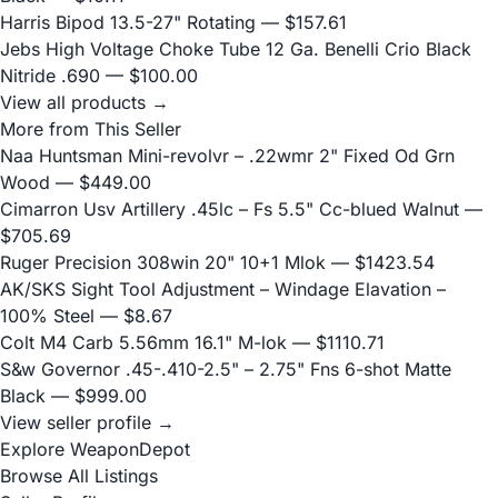
Harris Bipod 13.5-27" Rotating
— $157.61
Jebs High Voltage Choke Tube 12 Ga. Benelli Crio Black
Nitride .690
— $100.00
View all products →
More from This Seller
Naa Huntsman Mini-revolvr – .22wmr 2" Fixed Od Grn
Wood
— $449.00
Cimarron Usv Artillery .45lc – Fs 5.5" Cc-blued Walnut
—
$705.69
Ruger Precision 308win 20" 10+1 Mlok
— $1423.54
AK/SKS Sight Tool Adjustment – Windage Elavation –
100% Steel
— $8.67
Colt M4 Carb 5.56mm 16.1" M-lok
— $1110.71
S&w Governor .45-.410-2.5" – 2.75" Fns 6-shot Matte
Black
— $999.00
View seller profile →
Explore WeaponDepot
Browse All Listings