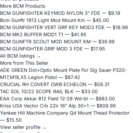
More BCM Products
BCM GUNFIGHTER KEYMOD NYLON 3" FDE
— $9.19
Bcm Gunftr 1913 Light Mod Mount Km
— $45.00
BCM GUNFIGHTER VERT GRP KEY MOD3 FDE
— $18.99
BCM MK2 BUFFER MOD1 T1
— $41.95
BCM GUNFTR SCOUT MOD MOUNT KM
— $39.99
BCM GUNFIGHTER GRIP MOD 3 FDE
— $17.95
All BCM listings →
More from This Seller
ADE GREEN Dot+Optic Mount Plate For Sig Sauer P320-
M17,M18,X5 Legion Pistol
— $87.42
CRUCIAL RH COVERT OWB ECHELON
— $58.31
TAC SOL 10/22 SCOPE RAIL BLK
— $33.00
EAA Corp Akkar 812 Field 12-28 Wd-bl
— $883.00
Kriss USA Vector Crb 22lr 16" Alp 30+1
— $809.99
Yankee Hill Machine Company Qd Mount Thead Protector
— $15.50
View seller profile →