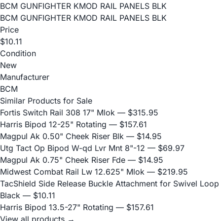
BCM GUNFIGHTER KMOD RAIL PANELS BLK
BCM GUNFIGHTER KMOD RAIL PANELS BLK
Price
$10.11
Condition
New
Manufacturer
BCM
Similar Products for Sale
Fortis Switch Rail 308 17" Mlok
— $315.95
Harris Bipod 12-25" Rotating
— $157.61
Magpul Ak 0.50" Cheek Riser Blk
— $14.95
Utg Tact Op Bipod W-qd Lvr Mnt 8"-12
— $69.97
Magpul Ak 0.75" Cheek Riser Fde
— $14.95
Midwest Combat Rail Lw 12.625" Mlok
— $219.95
TacShield Side Release Buckle Attachment for Swivel Loop
Black
— $10.11
Harris Bipod 13.5-27" Rotating
— $157.61
View all products →