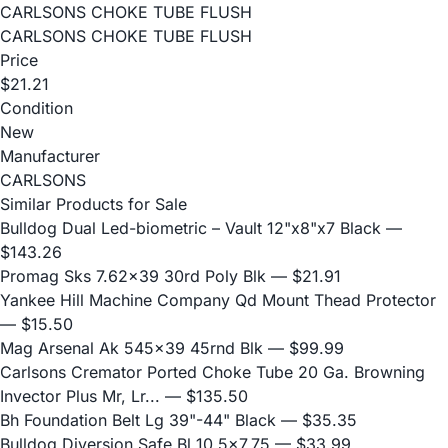
CARLSONS CHOKE TUBE FLUSH
CARLSONS CHOKE TUBE FLUSH
Price
$21.21
Condition
New
Manufacturer
CARLSONS
Similar Products for Sale
Bulldog Dual Led-biometric – Vault 12"x8"x7 Black
—
$143.26
Promag Sks 7.62x39 30rd Poly Blk
— $21.91
Yankee Hill Machine Company Qd Mount Thead Protector
— $15.50
Mag Arsenal Ak 545x39 45rnd Blk
— $99.99
Carlsons Cremator Ported Choke Tube 20 Ga. Browning
Invector Plus Mr, Lr...
— $135.50
Bh Foundation Belt Lg 39"-44" Black
— $35.35
Bulldog Diversion Safe Bl 10.5x7.75
— $33.99