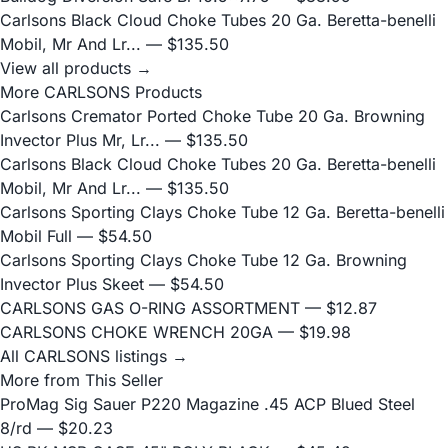
Carlsons Black Cloud Choke Tubes 20 Ga. Beretta-benelli
Mobil, Mr And Lr...
— $135.50
View all products →
More CARLSONS Products
Carlsons Cremator Ported Choke Tube 20 Ga. Browning
Invector Plus Mr, Lr...
— $135.50
Carlsons Black Cloud Choke Tubes 20 Ga. Beretta-benelli
Mobil, Mr And Lr...
— $135.50
Carlsons Sporting Clays Choke Tube 12 Ga. Beretta-benelli
Mobil Full
— $54.50
Carlsons Sporting Clays Choke Tube 12 Ga. Browning
Invector Plus Skeet
— $54.50
CARLSONS GAS O-RING ASSORTMENT
— $12.87
CARLSONS CHOKE WRENCH 20GA
— $19.98
All CARLSONS listings →
More from This Seller
ProMag Sig Sauer P220 Magazine .45 ACP Blued Steel
8/rd
— $20.23