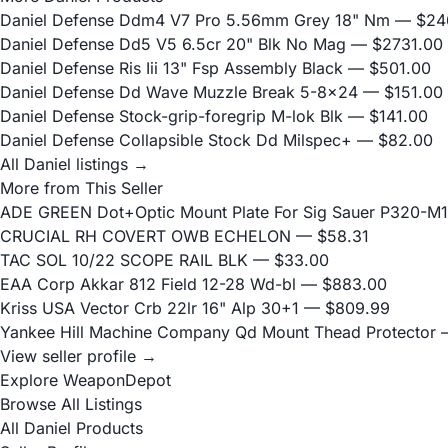
Daniel Defense Ddm4 V7 Pro 5.56mm Grey 18" Nm
— $24
Daniel Defense Dd5 V5 6.5cr 20" Blk No Mag
— $2731.00
Daniel Defense Ris Iii 13" Fsp Assembly Black
— $501.00
Daniel Defense Dd Wave Muzzle Break 5-8x24
— $151.00
Daniel Defense Stock-grip-foregrip M-lok Blk
— $141.00
Daniel Defense Collapsible Stock Dd Milspec+
— $82.00
All Daniel listings →
More from This Seller
ADE GREEN Dot+Optic Mount Plate For Sig Sauer P320-M17
CRUCIAL RH COVERT OWB ECHELON
— $58.31
TAC SOL 10/22 SCOPE RAIL BLK
— $33.00
EAA Corp Akkar 812 Field 12-28 Wd-bl
— $883.00
Kriss USA Vector Crb 22lr 16" Alp 30+1
— $809.99
Yankee Hill Machine Company Qd Mount Thead Protector
—
View seller profile →
Explore WeaponDepot
Browse All Listings
All Daniel Products