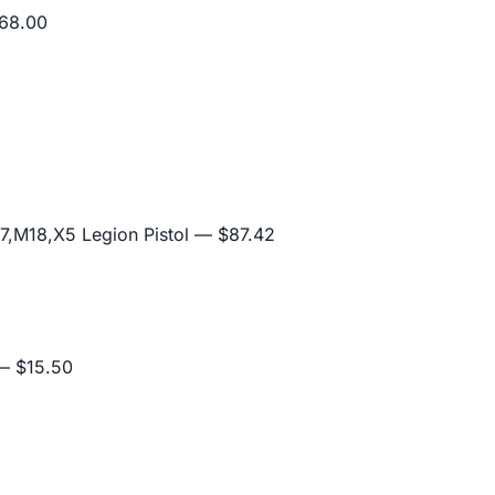
68.00
,M18,X5 Legion Pistol
— $87.42
 $15.50