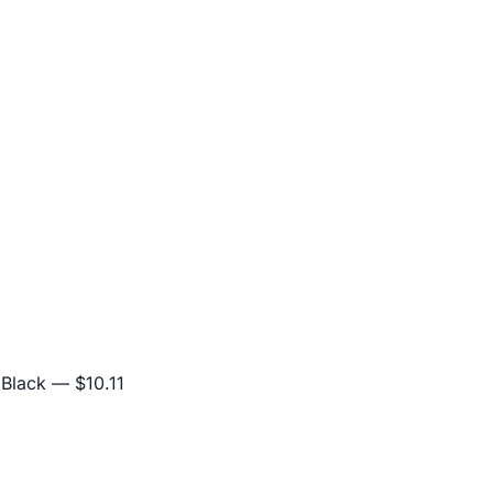
 Black
— $10.11