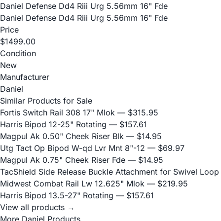
Daniel Defense Dd4 Riii Urg 5.56mm 16" Fde
Daniel Defense Dd4 Riii Urg 5.56mm 16" Fde
Price
$1499.00
Condition
New
Manufacturer
Daniel
Similar Products for Sale
Fortis Switch Rail 308 17" Mlok
— $315.95
Harris Bipod 12-25" Rotating
— $157.61
Magpul Ak 0.50" Cheek Riser Blk
— $14.95
Utg Tact Op Bipod W-qd Lvr Mnt 8"-12
— $69.97
Magpul Ak 0.75" Cheek Riser Fde
— $14.95
TacShield Side Release Buckle Attachment for Swivel Loop
Midwest Combat Rail Lw 12.625" Mlok
— $219.95
Harris Bipod 13.5-27" Rotating
— $157.61
View all products →
More Daniel Products