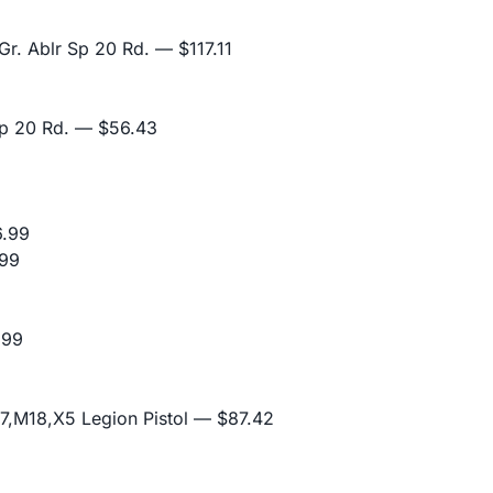
r. Ablr Sp 20 Rd.
— $117.11
p 20 Rd.
— $56.43
.99
99
.99
,M18,X5 Legion Pistol
— $87.42