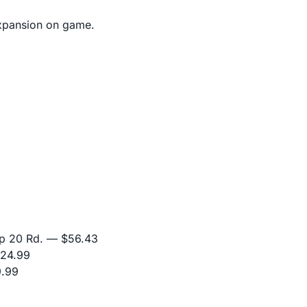
 expansion on game.
p 20 Rd.
— $56.43
24.99
.99