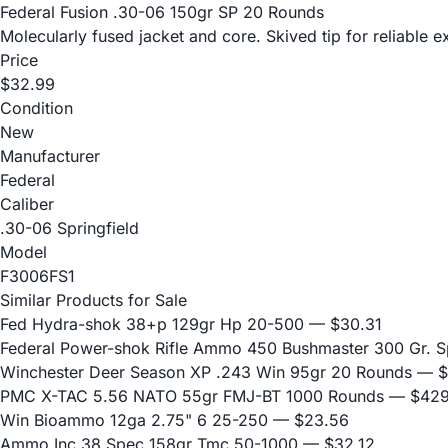
Federal Fusion .30-06 150gr SP 20 Rounds
Molecularly fused jacket and core. Skived tip for reliable
Price
$32.99
Condition
New
Manufacturer
Federal
Caliber
.30-06 Springfield
Model
F3006FS1
Similar Products for Sale
Fed Hydra-shok 38+p 129gr Hp 20-500
— $30.31
Federal Power-shok Rifle Ammo 450 Bushmaster 300 Gr. S
Winchester Deer Season XP .243 Win 95gr 20 Rounds
— $
PMC X-TAC 5.56 NATO 55gr FMJ-BT 1000 Rounds
— $429
Win Bioammo 12ga 2.75" 6 25-250
— $23.56
Ammo Inc 38 Spec 158gr Tmc 50-1000
— $32.12