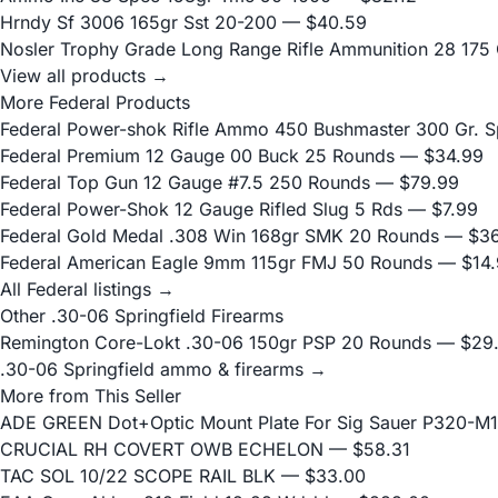
Hrndy Sf 3006 165gr Sst 20-200
— $40.59
Nosler Trophy Grade Long Range Rifle Ammunition 28 175 G
View all products →
More Federal Products
Federal Power-shok Rifle Ammo 450 Bushmaster 300 Gr. S
Federal Premium 12 Gauge 00 Buck 25 Rounds
— $34.99
Federal Top Gun 12 Gauge #7.5 250 Rounds
— $79.99
Federal Power-Shok 12 Gauge Rifled Slug 5 Rds
— $7.99
Federal Gold Medal .308 Win 168gr SMK 20 Rounds
— $36
Federal American Eagle 9mm 115gr FMJ 50 Rounds
— $14.
All Federal listings →
Other .30-06 Springfield Firearms
Remington Core-Lokt .30-06 150gr PSP 20 Rounds
— $29
.30-06 Springfield ammo & firearms →
More from This Seller
ADE GREEN Dot+Optic Mount Plate For Sig Sauer P320-M17
CRUCIAL RH COVERT OWB ECHELON
— $58.31
TAC SOL 10/22 SCOPE RAIL BLK
— $33.00