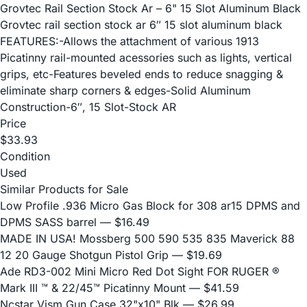
Grovtec Rail Section Stock Ar – 6" 15 Slot Aluminum Black
Grovtec rail section stock ar 6″ 15 slot aluminum black
FEATURES:-Allows the attachment of various 1913
Picatinny rail-mounted acessories such as lights, vertical
grips, etc-Features beveled ends to reduce snagging &
eliminate sharp corners & edges-Solid Aluminum
Construction-6″, 15 Slot-Stock AR
Price
$33.93
Condition
Used
Similar Products for Sale
Low Profile .936 Micro Gas Block for 308 ar15 DPMS and
DPMS SASS barrel
— $16.49
MADE IN USA! Mossberg 500 590 535 835 Maverick 88
12 20 Gauge Shotgun Pistol Grip
— $19.69
Ade RD3-002 Mini Micro Red Dot Sight FOR RUGER ®
Mark III ™ & 22/45™ Picatinny Mount
— $41.59
Ncstar Vism Gun Case 32"x10" Blk
— $26.99