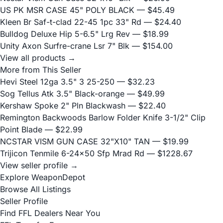
US PK MSR CASE 45" POLY BLACK
— $45.49
Kleen Br Saf-t-clad 22-45 1pc 33" Rd
— $24.40
Bulldog Deluxe Hip 5-6.5" Lrg Rev
— $18.99
Unity Axon Surfre-crane Lsr 7" Blk
— $154.00
View all products →
More from This Seller
Hevi Steel 12ga 3.5" 3 25-250
— $32.23
Sog Tellus Atk 3.5" Black-orange
— $49.99
Kershaw Spoke 2" Pln Blackwash
— $22.40
Remington Backwoods Barlow Folder Knife 3-1/2" Clip
Point Blade
— $22.99
NCSTAR VISM GUN CASE 32"X10" TAN
— $19.99
Trijicon Tenmile 6-24x50 Sfp Mrad Rd
— $1228.67
View seller profile →
Explore WeaponDepot
Browse All Listings
Seller Profile
Find FFL Dealers Near You