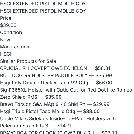
HSGI EXTENDED PISTOL MOLLE COY
HSGI EXTENDED PISTOL MOLLE COY
Price
$39.00
Condition
New
Manufacturer
HSGI
Similar Products for Sale
CRUCIAL RH COVERT OWB ECHELON
— $58.31
BULLDOG RR HOLSTER PADDLE POLY
— $35.99
Hsgi Poly Double Decker Taco V2 Odg
— $56.00
Sig P365XL Holster with Optic Cut for Red Dot like Romeo
Zero Shield RMS
— $35.99
Bravo Torsion S&w M&p 9-40 Shld Rh
— $29.99
Hsgi Triple Pistol Taco Molle Odg
— $88.00
Uncle Mikes Sidekick Inside-The-Pant Holsters with
Retention Strap Fits 3.
— $14.71
BRAVO BCA FOR GLOCK 19 OWB BLK RH
— $27.99