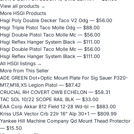
View all products →
More HSGI Products
Hsgi Poly Double Decker Taco V2 Odg
— $56.00
Hsgi Triple Pistol Taco Molle Odg
— $88.00
Hsgi Double Pistol Taco Molle Mc
— $56.00
Hsgi Reflex Hanger System Black
— $111.00
Hsgi Double Pistol Taco Molle Mc
— $56.00
Hsgi Reflex Hanger System Black
— $111.00
All HSGI listings →
More from This Seller
ADE GREEN Dot+Optic Mount Plate For Sig Sauer P320-
M17,M18,X5 Legion Pistol
— $87.42
CRUCIAL RH COVERT OWB ECHELON
— $58.31
TAC SOL 10/22 SCOPE RAIL BLK
— $33.00
EAA Corp Akkar 812 Field 12-28 Wd-bl
— $883.00
Kriss USA Vector Crb 22lr 16" Alp 30+1
— $809.99
Yankee Hill Machine Company Qd Mount Thead Protector
— $15.50