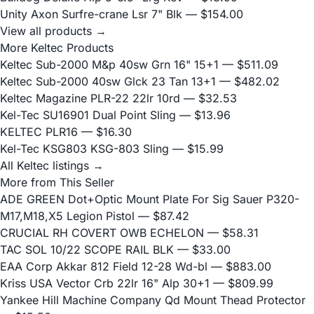
Unity Axon Surfre-crane Lsr 7" Blk
— $154.00
View all products →
More Keltec Products
Keltec Sub-2000 M&p 40sw Grn 16" 15+1
— $511.09
Keltec Sub-2000 40sw Glck 23 Tan 13+1
— $482.02
Keltec Magazine PLR-22 22lr 10rd
— $32.53
Kel-Tec SU16901 Dual Point Sling
— $13.96
KELTEC PLR16
— $16.30
Kel-Tec KSG803 KSG-803 Sling
— $15.99
All Keltec listings →
More from This Seller
ADE GREEN Dot+Optic Mount Plate For Sig Sauer P320-
M17,M18,X5 Legion Pistol
— $87.42
CRUCIAL RH COVERT OWB ECHELON
— $58.31
TAC SOL 10/22 SCOPE RAIL BLK
— $33.00
EAA Corp Akkar 812 Field 12-28 Wd-bl
— $883.00
Kriss USA Vector Crb 22lr 16" Alp 30+1
— $809.99
Yankee Hill Machine Company Qd Mount Thead Protector