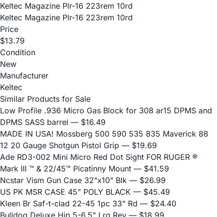
Keltec Magazine Plr-16 223rem 10rd
Keltec Magazine Plr-16 223rem 10rd
Price
$13.79
Condition
New
Manufacturer
Keltec
Similar Products for Sale
Low Profile .936 Micro Gas Block for 308 ar15 DPMS and
DPMS SASS barrel
— $16.49
MADE IN USA! Mossberg 500 590 535 835 Maverick 88
12 20 Gauge Shotgun Pistol Grip
— $19.69
Ade RD3-002 Mini Micro Red Dot Sight FOR RUGER ®
Mark III ™ & 22/45™ Picatinny Mount
— $41.59
Ncstar Vism Gun Case 32"x10" Blk
— $26.99
US PK MSR CASE 45" POLY BLACK
— $45.49
Kleen Br Saf-t-clad 22-45 1pc 33" Rd
— $24.40
Bulldog Deluxe Hip 5-6.5" Lrg Rev
— $18.99