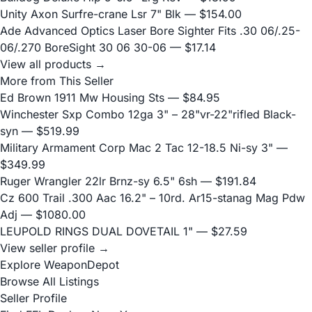
Unity Axon Surfre-crane Lsr 7" Blk
— $154.00
Ade Advanced Optics Laser Bore Sighter Fits .30 06/.25-
06/.270 BoreSight 30 06 30-06
— $17.14
View all products →
More from This Seller
Ed Brown 1911 Mw Housing Sts
— $84.95
Winchester Sxp Combo 12ga 3" – 28"vr-22"rifled Black-
syn
— $519.99
Military Armament Corp Mac 2 Tac 12-18.5 Ni-sy 3"
—
$349.99
Ruger Wrangler 22lr Brnz-sy 6.5" 6sh
— $191.84
Cz 600 Trail .300 Aac 16.2" – 10rd. Ar15-stanag Mag Pdw
Adj
— $1080.00
LEUPOLD RINGS DUAL DOVETAIL 1"
— $27.59
View seller profile →
Explore WeaponDepot
Browse All Listings
Seller Profile