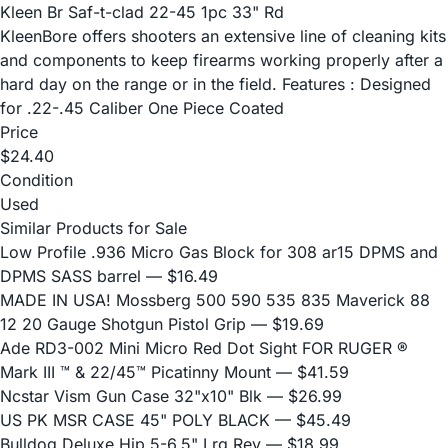
Kleen Br Saf-t-clad 22-45 1pc 33" Rd
KleenBore offers shooters an extensive line of cleaning kits
and components to keep firearms working properly after a
hard day on the range or in the field. Features : Designed
for .22-.45 Caliber One Piece Coated
Price
$24.40
Condition
Used
Similar Products for Sale
Low Profile .936 Micro Gas Block for 308 ar15 DPMS and
DPMS SASS barrel
— $16.49
MADE IN USA! Mossberg 500 590 535 835 Maverick 88
12 20 Gauge Shotgun Pistol Grip
— $19.69
Ade RD3-002 Mini Micro Red Dot Sight FOR RUGER ®
Mark III ™ & 22/45™ Picatinny Mount
— $41.59
Ncstar Vism Gun Case 32"x10" Blk
— $26.99
US PK MSR CASE 45" POLY BLACK
— $45.49
Bulldog Deluxe Hip 5-6.5" Lrg Rev
— $18.99