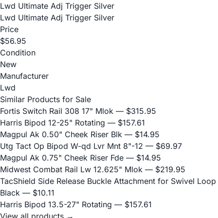
Lwd Ultimate Adj Trigger Silver
Lwd Ultimate Adj Trigger Silver
Price
$56.95
Condition
New
Manufacturer
Lwd
Similar Products for Sale
Fortis Switch Rail 308 17" Mlok
— $315.95
Harris Bipod 12-25" Rotating
— $157.61
Magpul Ak 0.50" Cheek Riser Blk
— $14.95
Utg Tact Op Bipod W-qd Lvr Mnt 8"-12
— $69.97
Magpul Ak 0.75" Cheek Riser Fde
— $14.95
Midwest Combat Rail Lw 12.625" Mlok
— $219.95
TacShield Side Release Buckle Attachment for Swivel Loop
Black
— $10.11
Harris Bipod 13.5-27" Rotating
— $157.61
View all products →