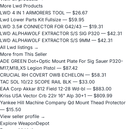
More Lwd Products
LWD 4 IN 1 ARMORERS TOOL
— $26.67
Lwd Lower Parts Kit Fullsize
— $59.95
LWD 3.5# CONNECTOR FOR G42/43
— $19.31
LWD ALPHAWOLF EXTRACTOR S/S SIG P320
— $42.31
LWD ALPHAWOLF EXTRACTOR S/S 9MM
— $42.31
All Lwd listings →
More from This Seller
ADE GREEN Dot+Optic Mount Plate For Sig Sauer P320-
M17,M18,X5 Legion Pistol
— $87.42
CRUCIAL RH COVERT OWB ECHELON
— $58.31
TAC SOL 10/22 SCOPE RAIL BLK
— $33.00
EAA Corp Akkar 812 Field 12-28 Wd-bl
— $883.00
Kriss USA Vector Crb 22lr 16" Alp 30+1
— $809.99
Yankee Hill Machine Company Qd Mount Thead Protector
— $15.50
View seller profile →
Explore WeaponDepot