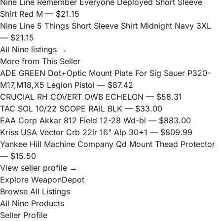
Nine Line Remember Everyone Deployed Short Sleeve
Shirt Red M
— $21.15
Nine Line 5 Things Short Sleeve Shirt Midnight Navy 3XL
— $21.15
All Nine listings →
More from This Seller
ADE GREEN Dot+Optic Mount Plate For Sig Sauer P320-
M17,M18,X5 Legion Pistol
— $87.42
CRUCIAL RH COVERT OWB ECHELON
— $58.31
TAC SOL 10/22 SCOPE RAIL BLK
— $33.00
EAA Corp Akkar 812 Field 12-28 Wd-bl
— $883.00
Kriss USA Vector Crb 22lr 16" Alp 30+1
— $809.99
Yankee Hill Machine Company Qd Mount Thead Protector
— $15.50
View seller profile →
Explore WeaponDepot
Browse All Listings
All Nine Products
Seller Profile