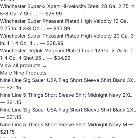
Winchester Super-x Xpert Hi-velocity Steel 28 Ga. 2.75 In.
5-8 Oz. 7 Sho...
— $26.99
Winchester Super Pheasant Plated High Velocity 12 Ga.
2.75 In. 1 3-8 Oz....
— $35.99
Winchester Super Pheasant Plated High Velocity 20 Ga. 3
In. 1 1-4 Oz. 4 ...
— $38.99
Winchester Drylok Magnum Plated Load 12 Ga. 2.75 In. 1
1-4 Oz. 4 Shot 25...
— $34.99
View all products →
More Nine Products
Nine Line Sig Sauer USA Flag Short Sleeve Shirt Black 3XL
— $21.15
Nine Line 5 Things Short Sleeve Shirt Midnight Navy 2XL
— $21.15
Nine Line Sig Sauer USA Flag Short Sleeve Shirt Black 2XL
— $21.15
Nine Line 5 Things Short Sleeve Shirt Midnight Navy M
—
$21.15