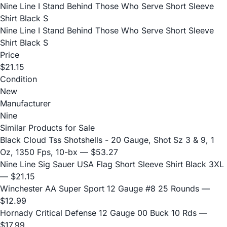
Nine Line I Stand Behind Those Who Serve Short Sleeve
Shirt Black S
Nine Line I Stand Behind Those Who Serve Short Sleeve
Shirt Black S
Price
$21.15
Condition
New
Manufacturer
Nine
Similar Products for Sale
Black Cloud Tss Shotshells - 20 Gauge, Shot Sz 3 & 9, 1
Oz, 1350 Fps, 10-bx
— $53.27
Nine Line Sig Sauer USA Flag Short Sleeve Shirt Black 3XL
— $21.15
Winchester AA Super Sport 12 Gauge #8 25 Rounds
—
$12.99
Hornady Critical Defense 12 Gauge 00 Buck 10 Rds
—
$17.99